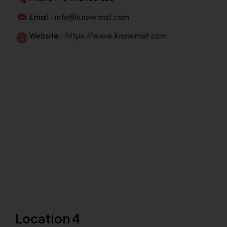
Email :
info@knowmat.com
Website :
https://www.knowmat.com
Location 4