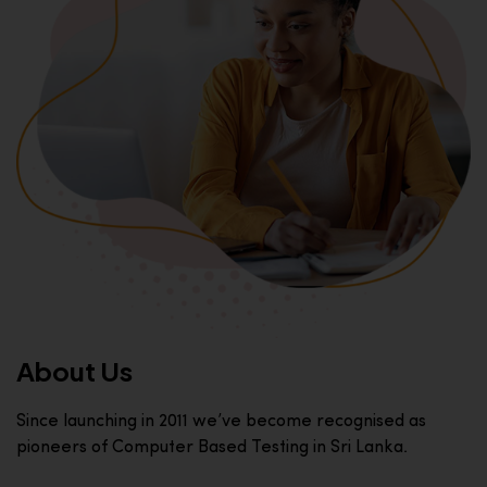
About Us
Since launching in 2011 we’ve become recognised as
pioneers of Computer Based Testing in Sri Lanka.