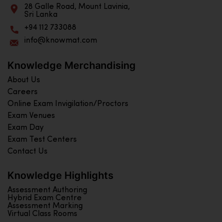
28 Galle Road, Mount Lavinia,
Sri Lanka
+94 112 733088
info@knowmat.com
Knowledge Merchandising
About Us
Careers
Online Exam Invigilation/Proctors
Exam Venues
Exam Day
Exam Test Centers
Contact Us
Knowledge Highlights
Assessment Authoring
Hybrid Exam Centre
Assessment Marking
Virtual Class Rooms