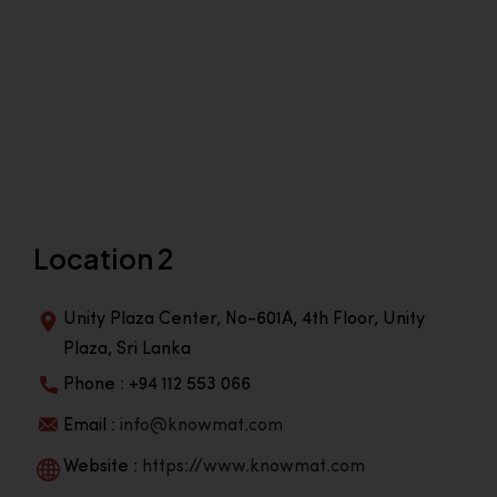
Location 2
Unity Plaza Center, No-601A, 4th Floor, Unity
Plaza, Sri Lanka
Phone : +94 112 553 066
Email :
info@knowmat.com
Website :
https://www.knowmat.com