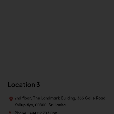
Location 3
2nd floor, The Landmark Building, 385 Galle Road
Kollupitiya, 00300, Sri Lanka
Phone : +94 112 733 088