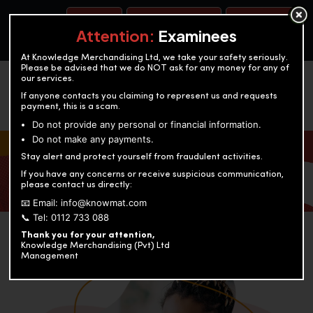
BOOK A TEST
ACCOUNTANCY TRAINING
OUR TEST CENTERS
Attention:
Examinees
At Knowledge Merchandising Ltd, we take your safety seriously.
Please be advised that we do NOT ask for any money for any of
our services.
If anyone contacts you claiming to represent us and requests
payment, this is a scam.
Do not provide any personal or financial information.
Do not make any payments.
KNOWLEDGE MERCHANDISING
Stay alert and protect yourself from fraudulent activities.
If you have any concerns or receive suspicious communication,
Enriching education through innovation and expertise
please contact us directly:
📧 Email: info@knowmat.com
📞 Tel: 0112 733 088
Thank you for your attention,
Knowledge Merchandising (Pvt) Ltd
Management