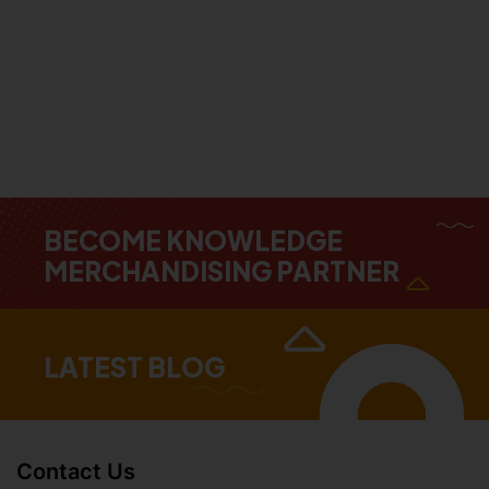
BECOME KNOWLEDGE
MERCHANDISING PARTNER
LATEST BLOG
Contact Us