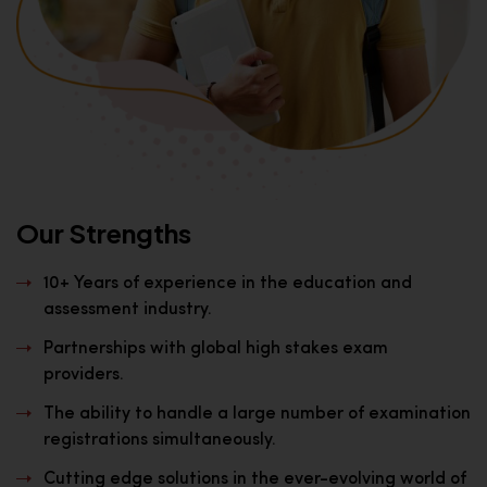
Our Strengths
10+ Years of experience in the education and
assessment industry.
Partnerships with global high stakes exam
providers.
The ability to handle a large number of examination
registrations simultaneously.
Cutting edge solutions in the ever-evolving world of