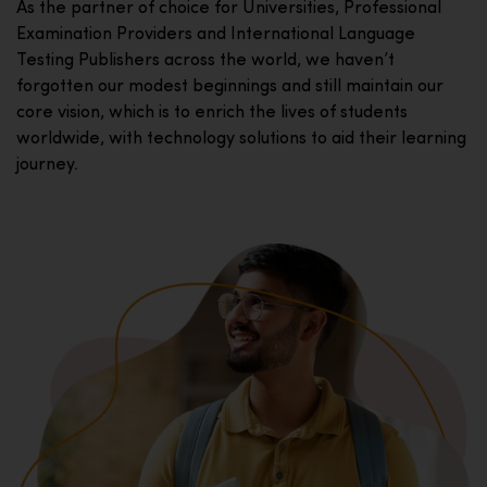
As the partner of choice for Universities, Professional
Examination Providers and International Language
Testing Publishers across the world, we haven’t
forgotten our modest beginnings and still maintain our
core vision, which is to enrich the lives of students
worldwide, with technology solutions to aid their learning
journey.