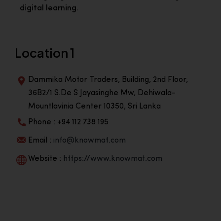
digital learning.
Location 1
Dammika Motor Traders, Building, 2nd Floor,
36B2/1 S.De S Jayasinghe Mw, Dehiwala-
Mountlavinia Center 10350, Sri Lanka
Phone : +94 112 738 195
Email :
info@knowmat.com
Website :
https://www.knowmat.com