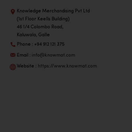
Knowledge Merchandising Pvt Ltd
(1st Floor Keells Building)
46 1/4 Colombo Road,
Kaluwala, Galle
Phone : +94 912 121 375
Email :
info@knowmat.com
Website :
https://www.knowmat.com