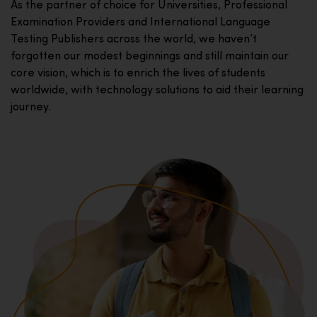
As the partner of choice for Universities, Professional
Examination Providers and International Language
Testing Publishers across the world, we haven’t
forgotten our modest beginnings and still maintain our
core vision, which is to enrich the lives of students
worldwide, with technology solutions to aid their learning
journey.