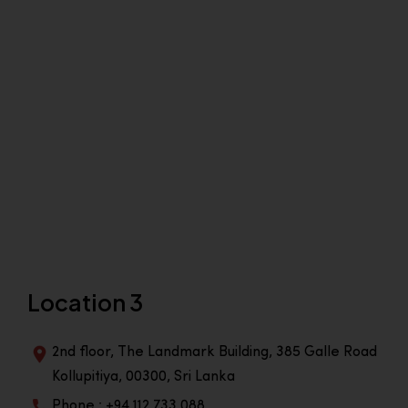
Location 3
2nd floor, The Landmark Building, 385 Galle Road
Kollupitiya, 00300, Sri Lanka
Phone : +94 112 733 088