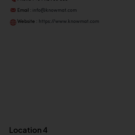
Email :
info@knowmat.com
Website :
https://www.knowmat.com
Location 4