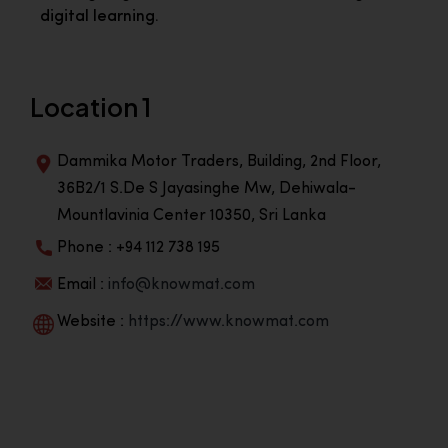
digital learning.
Location 1
Dammika Motor Traders, Building, 2nd Floor,
36B2/1 S.De S Jayasinghe Mw, Dehiwala-
Mountlavinia Center 10350, Sri Lanka
Phone : +94 112 738 195
Email :
info@knowmat.com
Website :
https://www.knowmat.com