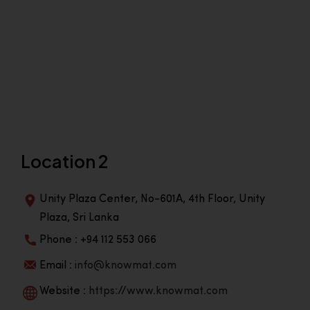
Location 2
Unity Plaza Center, No-601A, 4th Floor, Unity
Plaza, Sri Lanka
Phone : +94 112 553 066
Email :
info@knowmat.com
Website :
https://www.knowmat.com