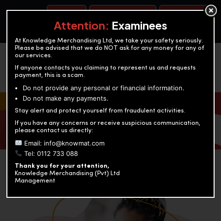
BOOK A TEST
ACCOUNTANCY TRAINING
OUR TEST CENTERS
Attention:
Examinees
At Knowledge Merchandising Ltd, we take your safety seriously.
Please be advised that we do NOT ask for any money for any of
our services.
If anyone contacts you claiming to represent us and requests
payment, this is a scam.
Do not provide any personal or financial information.
Do not make any payments.
KNOWLEDGE MERCHANDISING
Stay alert and protect yourself from fraudulent activities.
If you have any concerns or receive suspicious communication,
Enriching education through innovation and expertise
please contact us directly:
Email: info@knowmat.com
Tel: 0112 733 088
Thank you for your attention,
Knowledge Merchandising (Pvt) Ltd
Management