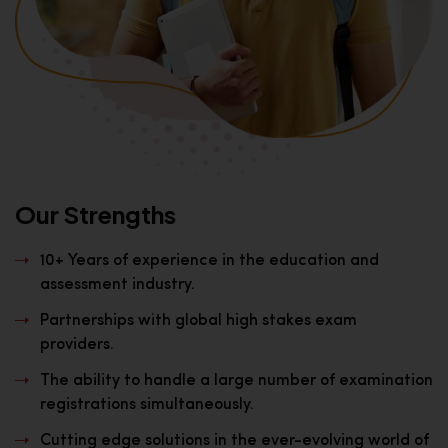
Our Strengths
10+ Years of experience in the education and
assessment industry.
Partnerships with global high stakes exam
providers.
The ability to handle a large number of examination
registrations simultaneously.
Cutting edge solutions in the ever-evolving world of