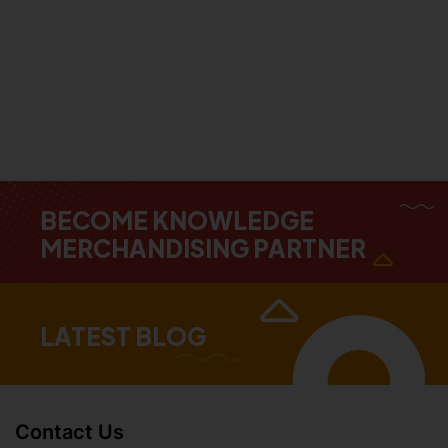
BECOME KNOWLEDGE
MERCHANDISING PARTNER
LATEST BLOG
Contact Us