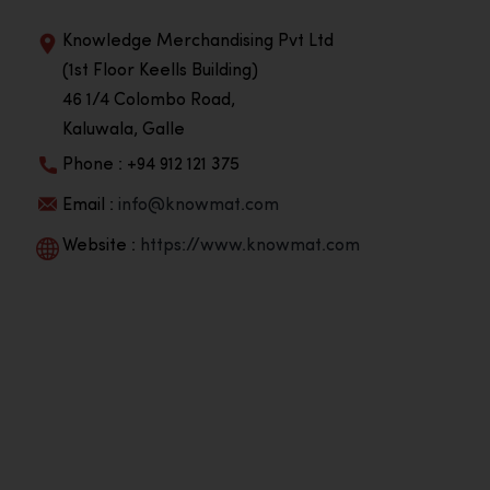
Knowledge Merchandising Pvt Ltd
(1st Floor Keells Building)
46 1/4 Colombo Road,
Kaluwala, Galle
Phone : +94 912 121 375
Email :
info@knowmat.com
Website :
https://www.knowmat.com