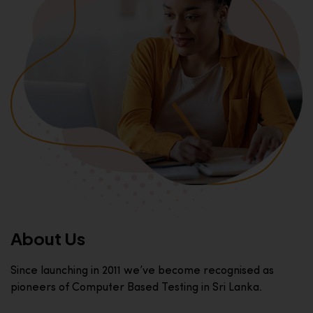
About Us
Since launching in 2011 we’ve become recognised as
pioneers of Computer Based Testing in Sri Lanka.