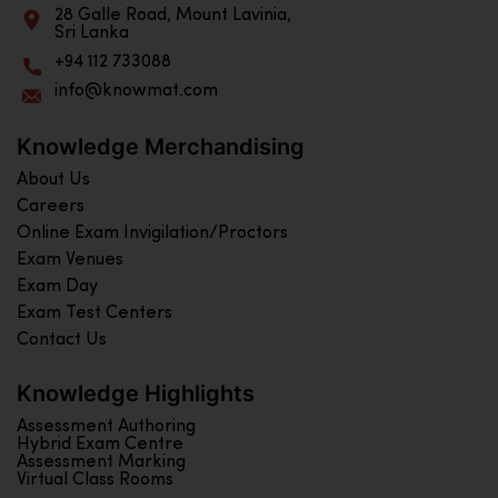
28 Galle Road, Mount Lavinia,
Sri Lanka
+94 112 733088
info@knowmat.com
Knowledge Merchandising
About Us
Careers
Online Exam Invigilation/Proctors
Exam Venues
Exam Day
Exam Test Centers
Contact Us
Knowledge Highlights
Assessment Authoring
Hybrid Exam Centre
Assessment Marking
Virtual Class Rooms