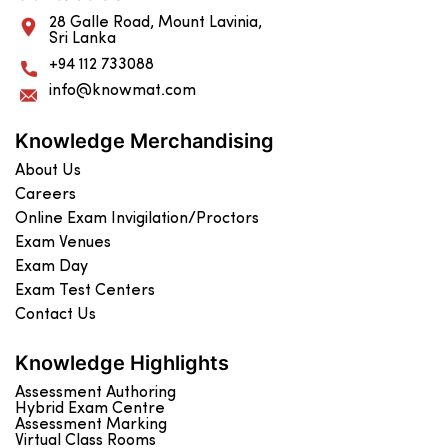
28 Galle Road, Mount Lavinia,
Sri Lanka
+94 112 733088
info@knowmat.com
Knowledge Merchandising
About Us
Careers
Online Exam Invigilation/Proctors
Exam Venues
Exam Day
Exam Test Centers
Contact Us
Knowledge Highlights
Assessment Authoring
Hybrid Exam Centre
Assessment Marking
Virtual Class Rooms