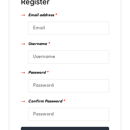
Register
Email address
*
Username
*
Password
*
Confirm Password
*