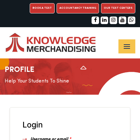
BOOK A TEST
ACCOUNTANCY TRAINING
OUR TEST CENTERS
PROFILE
Help Your Students To Shine
Login
Username or email
*