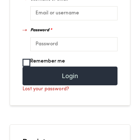
Password
*
Remember me
Login
Lost your password?