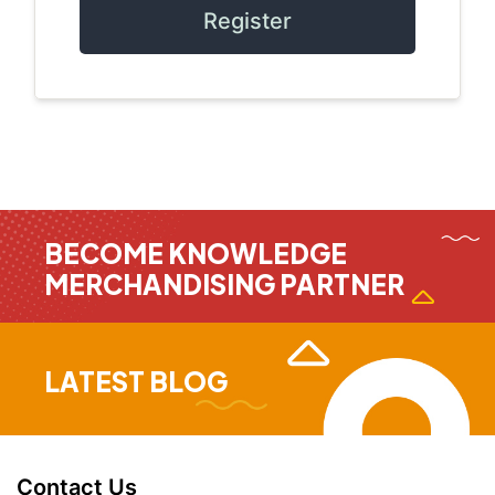
Register
BECOME KNOWLEDGE
MERCHANDISING PARTNER
LATEST BLOG
Contact Us