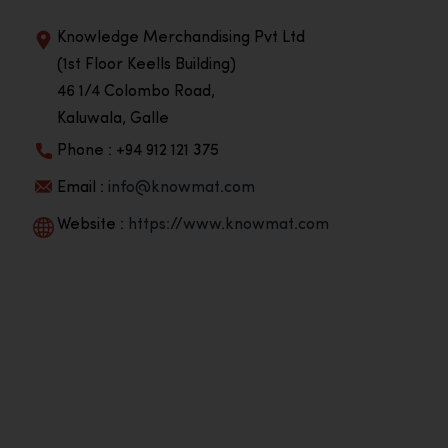
Knowledge Merchandising Pvt Ltd
(1st Floor Keells Building)
46 1/4 Colombo Road,
Kaluwala, Galle
Phone : +94 912 121 375
Email :
info@knowmat.com
Website :
https://www.knowmat.com