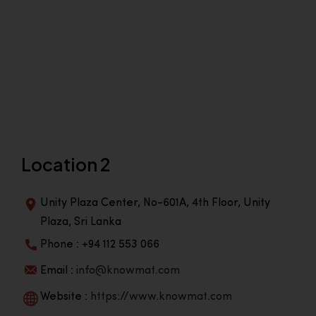
Location 2
Unity Plaza Center, No-601A, 4th Floor, Unity
Plaza, Sri Lanka
Phone : +94 112 553 066
Email :
info@knowmat.com
Website :
https://www.knowmat.com