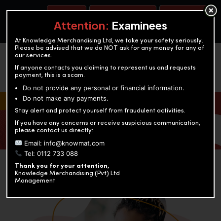
BOOK A TEST
ACCOUNTANCY TRAINING
OUR TEST CENTERS
Attention:
Examinees
At Knowledge Merchandising Ltd, we take your safety seriously.
Please be advised that we do NOT ask for any money for any of
our services.
If anyone contacts you claiming to represent us and requests
payment, this is a scam.
Do not provide any personal or financial information.
Do not make any payments.
KNOWLEDGE MERCHANDISING
Stay alert and protect yourself from fraudulent activities.
If you have any concerns or receive suspicious communication,
Enriching education through innovation and expertise
please contact us directly:
Email: info@knowmat.com
Tel: 0112 733 088
Thank you for your attention,
Knowledge Merchandising (Pvt) Ltd
Management