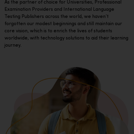
As the partner of choice for Universities, Professional
Examination Providers and International Language
Testing Publishers across the world, we haven’t
forgotten our modest beginnings and still maintain our
core vision, which is to enrich the lives of students
worldwide, with technology solutions to aid their learning
journey.