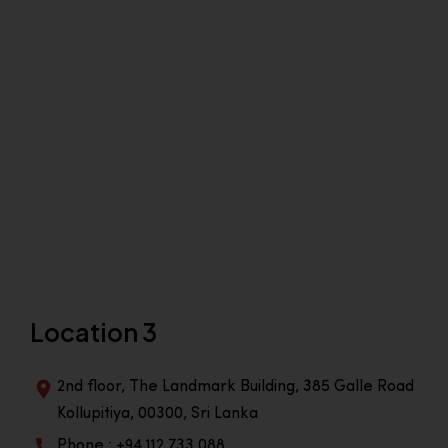
Location 3
2nd floor, The Landmark Building, 385 Galle Road
Kollupitiya, 00300, Sri Lanka
Phone : +94 112 733 088