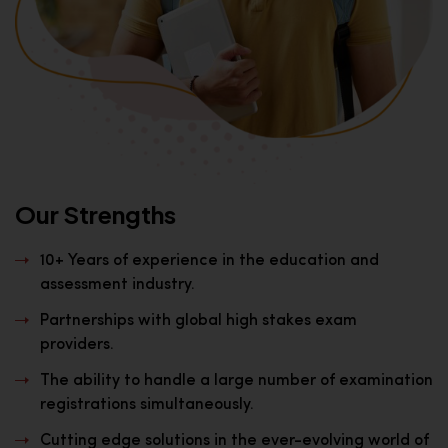
Our Strengths
10+ Years of experience in the education and
assessment industry.
Partnerships with global high stakes exam
providers.
The ability to handle a large number of examination
registrations simultaneously.
Cutting edge solutions in the ever-evolving world of