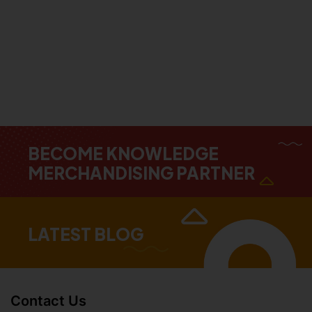
BECOME KNOWLEDGE
MERCHANDISING PARTNER
LATEST BLOG
Contact Us