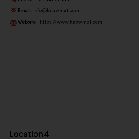
Email :
info@knowmat.com
Website :
https://www.knowmat.com
Location 4