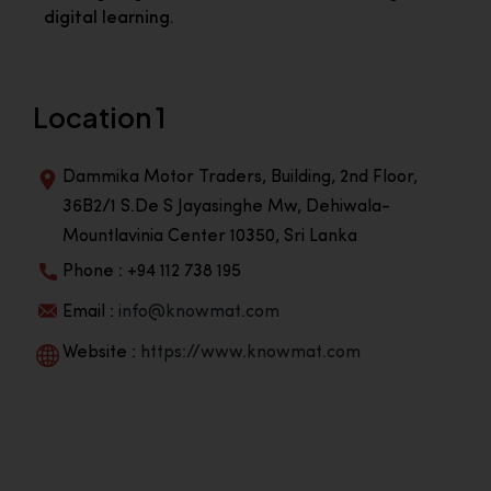
digital learning.
Location 1
Dammika Motor Traders, Building, 2nd Floor,
36B2/1 S.De S Jayasinghe Mw, Dehiwala-
Mountlavinia Center 10350, Sri Lanka
Phone : +94 112 738 195
Email :
info@knowmat.com
Website :
https://www.knowmat.com