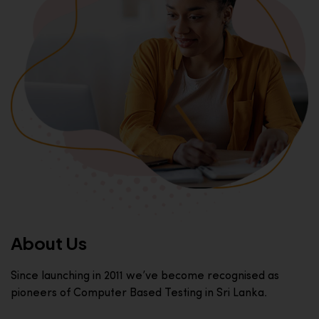
About Us
Since launching in 2011 we’ve become recognised as
pioneers of Computer Based Testing in Sri Lanka.