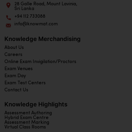
28 Galle Road, Mount Lavinia,
Sri Lanka
+94 112 733088
info@knowmat.com
Knowledge Merchandising
About Us
Careers
Online Exam Invigilation/Proctors
Exam Venues
Exam Day
Exam Test Centers
Contact Us
Knowledge Highlights
Assessment Authoring
Hybrid Exam Centre
Assessment Marking
Virtual Class Rooms