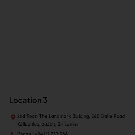
Location 3
2nd floor, The Landmark Building, 385 Galle Road
Kollupitiya, 00300, Sri Lanka
Phone : +94 112 733 088