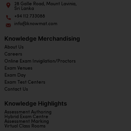
28 Galle Road, Mount Lavinia,
Sri Lanka
+94 112 733088
info@knowmat.com
Knowledge Merchandising
About Us
Careers
Online Exam Invigilation/Proctors
Exam Venues
Exam Day
Exam Test Centers
Contact Us
Knowledge Highlights
Assessment Authoring
Hybrid Exam Centre
Assessment Marking
Virtual Class Rooms