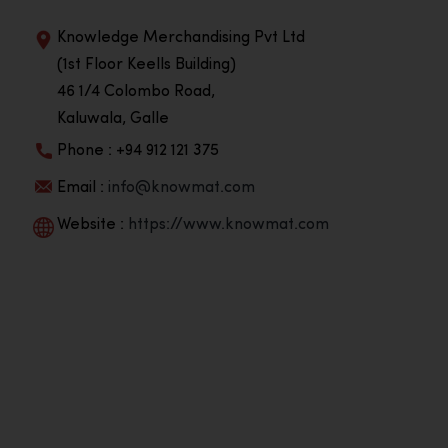
Knowledge Merchandising Pvt Ltd
(1st Floor Keells Building)
46 1/4 Colombo Road,
Kaluwala, Galle
Phone : +94 912 121 375
Email :
info@knowmat.com
Website :
https://www.knowmat.com