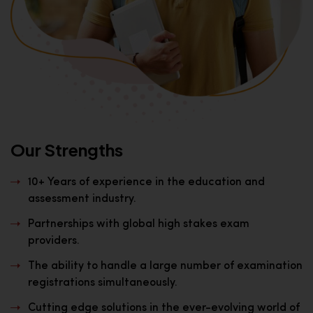
Our Strengths
10+ Years of experience in the education and
assessment industry.
Partnerships with global high stakes exam
providers.
The ability to handle a large number of examination
registrations simultaneously.
Cutting edge solutions in the ever-evolving world of