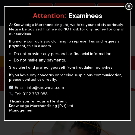
BOOK A TEST
ACCOUNTANCY TRAINING
OUR TEST CENTERS
Attention:
Examinees
At Knowledge Merchandising Ltd, we take your safety seriously.
Please be advised that we do NOT ask for any money for any of
our services.
If anyone contacts you claiming to represent us and requests
payment, this is a scam.
Do not provide any personal or financial information.
Do not make any payments.
KNOWLEDGE MERCHANDISING
Stay alert and protect yourself from fraudulent activities.
If you have any concerns or receive suspicious communication,
Enriching education through innovation and expertise
please contact us directly:
Email: info@knowmat.com
Tel: 0112 733 088
Thank you for your attention,
Knowledge Merchandising (Pvt) Ltd
Management