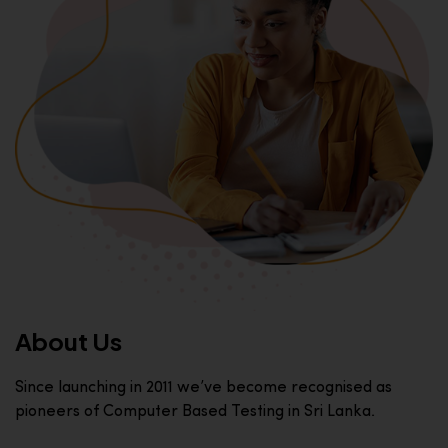
About Us
Since launching in 2011 we’ve become recognised as
pioneers of Computer Based Testing in Sri Lanka.