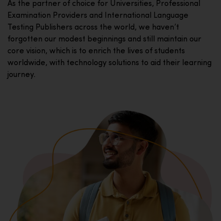
As the partner of choice for Universities, Professional
Examination Providers and International Language
Testing Publishers across the world, we haven’t
forgotten our modest beginnings and still maintain our
core vision, which is to enrich the lives of students
worldwide, with technology solutions to aid their learning
journey.