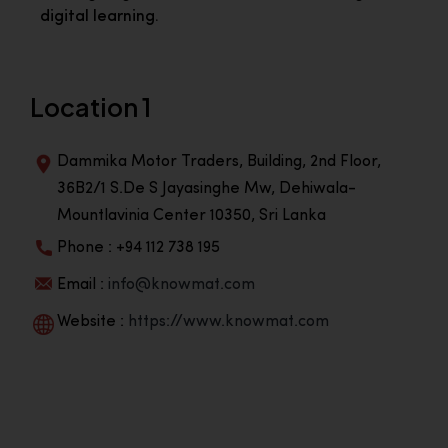
digital learning.
Location 1
Dammika Motor Traders, Building, 2nd Floor,
36B2/1 S.De S Jayasinghe Mw, Dehiwala-
Mountlavinia Center 10350, Sri Lanka
Phone : +94 112 738 195
Email :
info@knowmat.com
Website :
https://www.knowmat.com