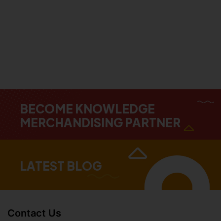
BECOME KNOWLEDGE
MERCHANDISING PARTNER
LATEST BLOG
Contact Us