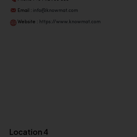
Email :
info@knowmat.com
Website :
https://www.knowmat.com
Location 4