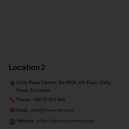
Location 2
Unity Plaza Center, No-601A, 4th Floor, Unity
Plaza, Sri Lanka
Phone : +94 112 553 066
Email :
info@knowmat.com
Website :
https://www.knowmat.com