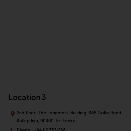
Location 3
2nd floor, The Landmark Building, 385 Galle Road
Kollupitiya, 00300, Sri Lanka
Phone : +94 112 733 088