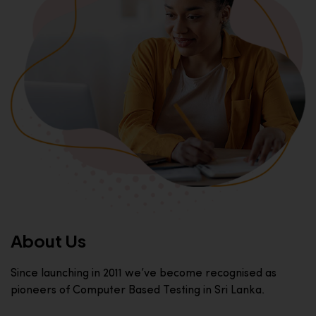
About Us
Since launching in 2011 we’ve become recognised as
pioneers of Computer Based Testing in Sri Lanka.