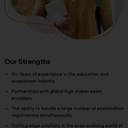
Our Strengths
10+ Years of experience in the education and
assessment industry.
Partnerships with global high stakes exam
providers.
The ability to handle a large number of examination
registrations simultaneously.
Cutting edge solutions in the ever-evolving world of