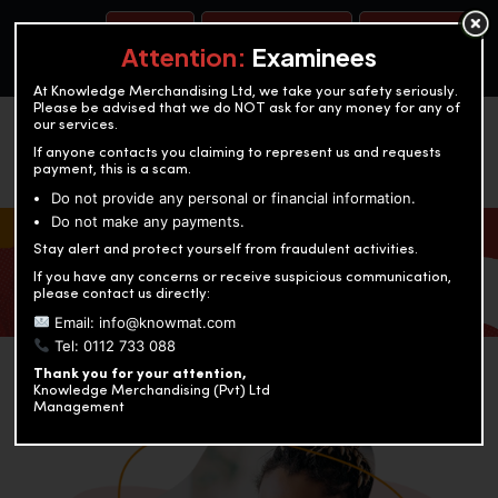
BOOK A TEST
ACCOUNTANCY TRAINING
OUR TEST CENTERS
Attention:
Examinees
At Knowledge Merchandising Ltd, we take your safety seriously.
Please be advised that we do NOT ask for any money for any of
our services.
If anyone contacts you claiming to represent us and requests
payment, this is a scam.
Do not provide any personal or financial information.
Do not make any payments.
KNOWLEDGE MERCHANDISING
Stay alert and protect yourself from fraudulent activities.
If you have any concerns or receive suspicious communication,
Enriching education through innovation and expertise
please contact us directly:
Email: info@knowmat.com
Tel: 0112 733 088
Thank you for your attention,
Knowledge Merchandising (Pvt) Ltd
Management