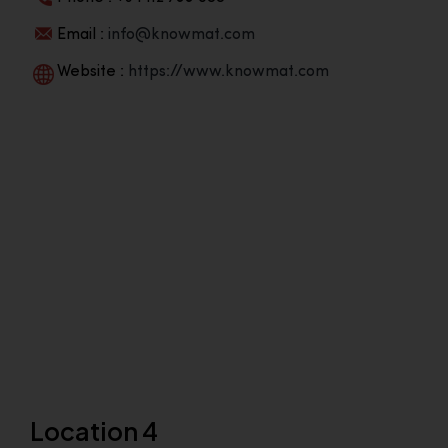
Email :
info@knowmat.com
Website :
https://www.knowmat.com
Location 4