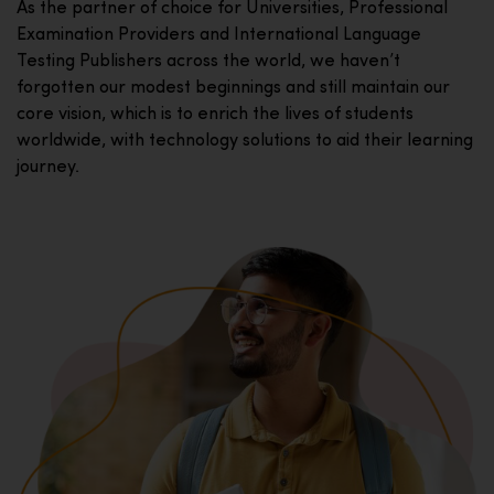
As the partner of choice for Universities, Professional
Examination Providers and International Language
Testing Publishers across the world, we haven’t
forgotten our modest beginnings and still maintain our
core vision, which is to enrich the lives of students
worldwide, with technology solutions to aid their learning
journey.