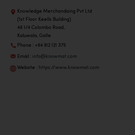
Knowledge Merchandising Pvt Ltd
(1st Floor Keells Building)
46 1/4 Colombo Road,
Kaluwala, Galle
Phone : +94 912 121 375
Email :
info@knowmat.com
Website :
https://www.knowmat.com