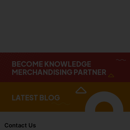
BECOME KNOWLEDGE
MERCHANDISING PARTNER
LATEST BLOG
Contact Us