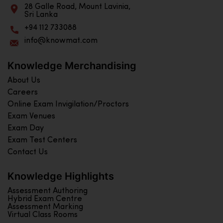
28 Galle Road, Mount Lavinia,
Sri Lanka
+94 112 733088
info@knowmat.com
Knowledge Merchandising
About Us
Careers
Online Exam Invigilation/Proctors
Exam Venues
Exam Day
Exam Test Centers
Contact Us
Knowledge Highlights
Assessment Authoring
Hybrid Exam Centre
Assessment Marking
Virtual Class Rooms