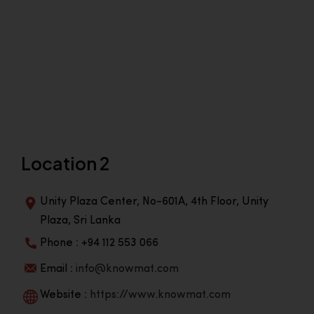
Location 2
Unity Plaza Center, No-601A, 4th Floor, Unity
Plaza, Sri Lanka
Phone : +94 112 553 066
Email :
info@knowmat.com
Website :
https://www.knowmat.com