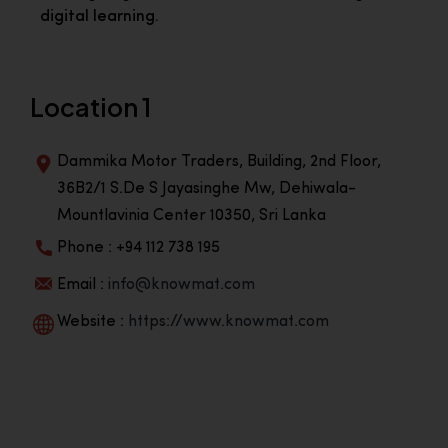
digital learning.
Location 1
Dammika Motor Traders, Building, 2nd Floor,
36B2/1 S.De S Jayasinghe Mw, Dehiwala-
Mountlavinia Center 10350, Sri Lanka
Phone : +94 112 738 195
Email :
info@knowmat.com
Website :
https://www.knowmat.com