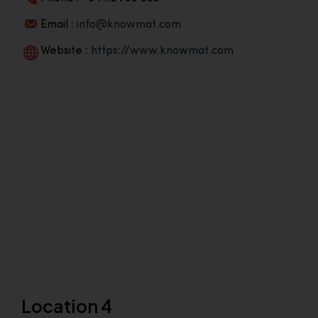
Email :
info@knowmat.com
Website :
https://www.knowmat.com
Location 4