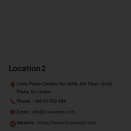
Location 2
Unity Plaza Center, No-601A, 4th Floor, Unity
Plaza, Sri Lanka
Phone : +94 112 553 066
Email :
info@knowmat.com
Website :
https://www.knowmat.com