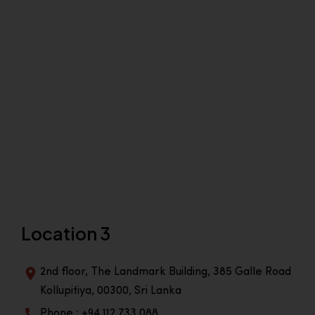
Location 3
2nd floor, The Landmark Building, 385 Galle Road
Kollupitiya, 00300, Sri Lanka
Phone : +94 112 733 088