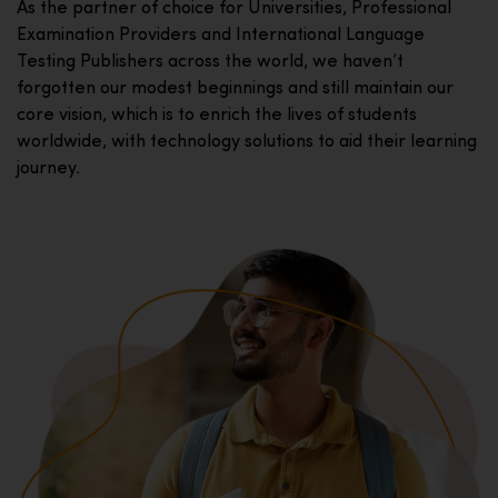
As the partner of choice for Universities, Professional
Examination Providers and International Language
Testing Publishers across the world, we haven’t
forgotten our modest beginnings and still maintain our
core vision, which is to enrich the lives of students
worldwide, with technology solutions to aid their learning
journey.