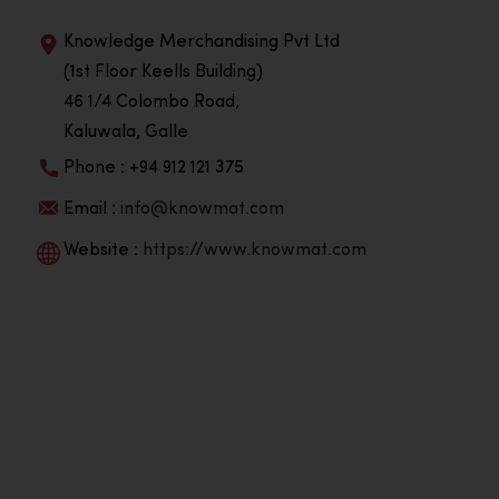
Knowledge Merchandising Pvt Ltd
(1st Floor Keells Building)
46 1/4 Colombo Road,
Kaluwala, Galle
Phone : +94 912 121 375
Email :
info@knowmat.com
Website :
https://www.knowmat.com