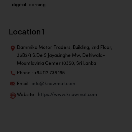
digital learning.
Location 1
Dammika Motor Traders, Building, 2nd Floor,
36B2/1 S.De S Jayasinghe Mw, Dehiwala-
Mountlavinia Center 10350, Sri Lanka
Phone : +94 112 738 195
Email :
info@knowmat.com
Website :
https://www.knowmat.com