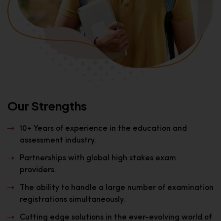
Our Strengths
10+ Years of experience in the education and
assessment industry.
Partnerships with global high stakes exam
providers.
The ability to handle a large number of examination
registrations simultaneously.
Cutting edge solutions in the ever-evolving world of