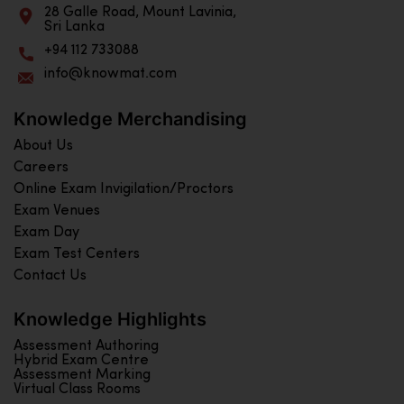
28 Galle Road, Mount Lavinia,
Sri Lanka
+94 112 733088
info@knowmat.com
Knowledge Merchandising
About Us
Careers
Online Exam Invigilation/Proctors
Exam Venues
Exam Day
Exam Test Centers
Contact Us
Knowledge Highlights
Assessment Authoring
Hybrid Exam Centre
Assessment Marking
Virtual Class Rooms