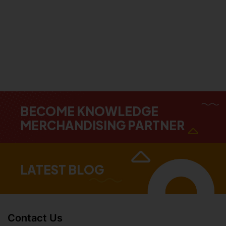
BECOME KNOWLEDGE
MERCHANDISING PARTNER
LATEST BLOG
Contact Us