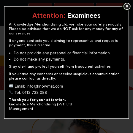
BOOK A TEST
ACCOUNTANCY TRAINING
OUR TEST CENTERS
Attention:
Examinees
At Knowledge Merchandising Ltd, we take your safety seriously.
Please be advised that we do NOT ask for any money for any of
our services.
If anyone contacts you claiming to represent us and requests
payment, this is a scam.
Do not provide any personal or financial information.
Do not make any payments.
KNOWLEDGE MERCHANDISING
Stay alert and protect yourself from fraudulent activities.
If you have any concerns or receive suspicious communication,
Enriching education through innovation and expertise
please contact us directly:
Email: info@knowmat.com
Tel: 0112 733 088
Thank you for your attention,
Knowledge Merchandising (Pvt) Ltd
Management