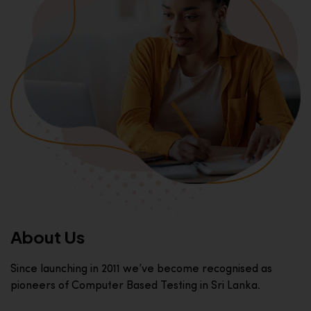
About Us
Since launching in 2011 we’ve become recognised as
pioneers of Computer Based Testing in Sri Lanka.