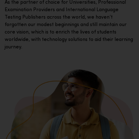
As the partner of choice for Universities, Professional
Examination Providers and International Language
Testing Publishers across the world, we haven’t
forgotten our modest beginnings and still maintain our
core vision, which is to enrich the lives of students
worldwide, with technology solutions to aid their learning
journey.