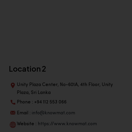
Location 2
Unity Plaza Center, No-601A, 4th Floor, Unity
Plaza, Sri Lanka
Phone : +94 112 553 066
Email :
info@knowmat.com
Website :
https://www.knowmat.com