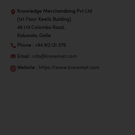
Knowledge Merchandising Pvt Ltd
(1st Floor Keells Building)
46 1/4 Colombo Road,
Kaluwala, Galle
Phone : +94 912 121 375
Email :
info@knowmat.com
Website :
https://www.knowmat.com