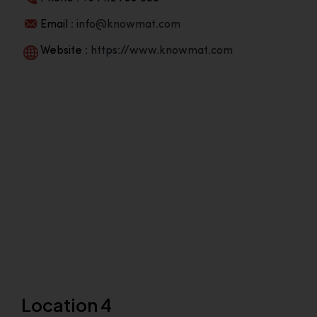
Email :
info@knowmat.com
Website :
https://www.knowmat.com
Location 4