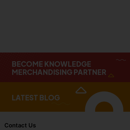
BECOME KNOWLEDGE
MERCHANDISING PARTNER
LATEST BLOG
Contact Us