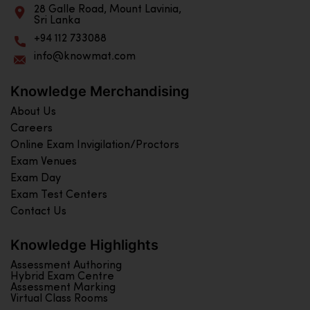
28 Galle Road, Mount Lavinia,
Sri Lanka
+94 112 733088
info@knowmat.com
Knowledge Merchandising
About Us
Careers
Online Exam Invigilation/Proctors
Exam Venues
Exam Day
Exam Test Centers
Contact Us
Knowledge Highlights
Assessment Authoring
Hybrid Exam Centre
Assessment Marking
Virtual Class Rooms