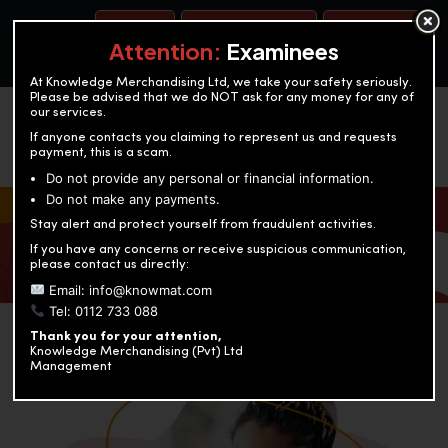
BOOK A TEST
ACCOUNTANCY TRAINING
OUR TEST CENTERS
Attention:
Examinees
At Knowledge Merchandising Ltd, we take your safety seriously.
Please be advised that we do NOT ask for any money for any of
our services.
If anyone contacts you claiming to represent us and requests
payment, this is a scam.
Do not provide any personal or financial information.
Do not make any payments.
KNOWLEDGE MERCHANDISING
Stay alert and protect yourself from fraudulent activities.
If you have any concerns or receive suspicious communication,
Enriching education through innovation and expertise
please contact us directly:
Email: info@knowmat.com
Tel: 0112 733 088
Thank you for your attention,
Knowledge Merchandising (Pvt) Ltd
Management