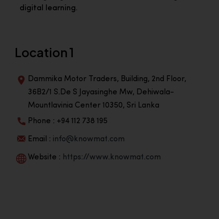
digital learning.
Location 1
Dammika Motor Traders, Building, 2nd Floor,
36B2/1 S.De S Jayasinghe Mw, Dehiwala-
Mountlavinia Center 10350, Sri Lanka
Phone : +94 112 738 195
Email :
info@knowmat.com
Website :
https://www.knowmat.com