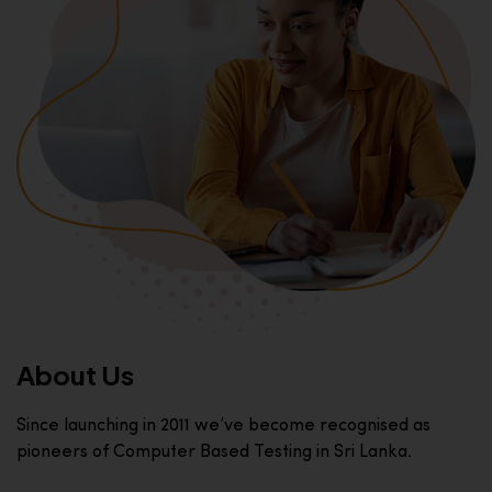
About Us
Since launching in 2011 we’ve become recognised as
pioneers of Computer Based Testing in Sri Lanka.