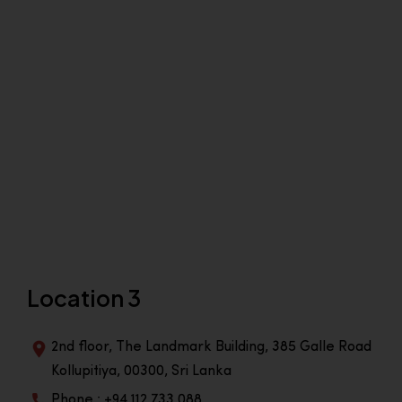
Location 3
2nd floor, The Landmark Building, 385 Galle Road
Kollupitiya, 00300, Sri Lanka
Phone : +94 112 733 088