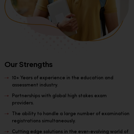
Our Strengths
10+ Years of experience in the education and
assessment industry.
Partnerships with global high stakes exam
providers.
The ability to handle a large number of examination
registrations simultaneously.
Cutting edge solutions in the ever-evolving world of