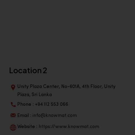
Location 2
Unity Plaza Center, No-601A, 4th Floor, Unity
Plaza, Sri Lanka
Phone : +94 112 553 066
Email :
info@knowmat.com
Website :
https://www.knowmat.com