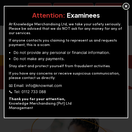
BOOK A TEST
ACCOUNTANCY TRAINING
OUR TEST CENTERS
Attention:
Examinees
At Knowledge Merchandising Ltd, we take your safety seriously.
Please be advised that we do NOT ask for any money for any of
our services.
If anyone contacts you claiming to represent us and requests
payment, this is a scam.
Do not provide any personal or financial information.
Do not make any payments.
KNOWLEDGE MERCHANDISING
Stay alert and protect yourself from fraudulent activities.
If you have any concerns or receive suspicious communication,
Enriching education through innovation and expertise
please contact us directly:
📧 Email: info@knowmat.com
📞 Tel: 0112 733 088
Thank you for your attention,
Knowledge Merchandising (Pvt) Ltd
Management