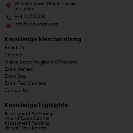
28 Galle Road, Mount Lavinia,
Sri Lanka
+94 112 733088
info@knowmat.com
Knowledge Merchandising
About Us
Careers
Online Exam Invigilation/Proctors
Exam Venues
Exam Day
Exam Test Centers
Contact Us
Knowledge Highlights
Assessment Authoring
Hybrid Exam Centre
Assessment Marking
Virtual Class Rooms