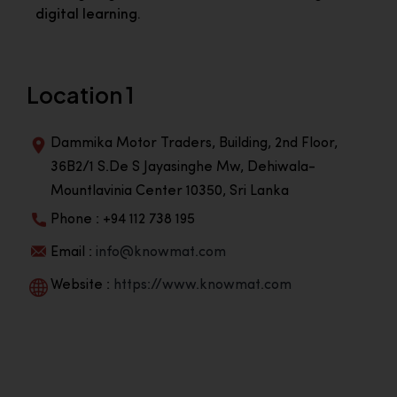
digital learning.
Location 1
Dammika Motor Traders, Building, 2nd Floor,
36B2/1 S.De S Jayasinghe Mw, Dehiwala-
Mountlavinia Center 10350, Sri Lanka
Phone : +94 112 738 195
Email :
info@knowmat.com
Website :
https://www.knowmat.com