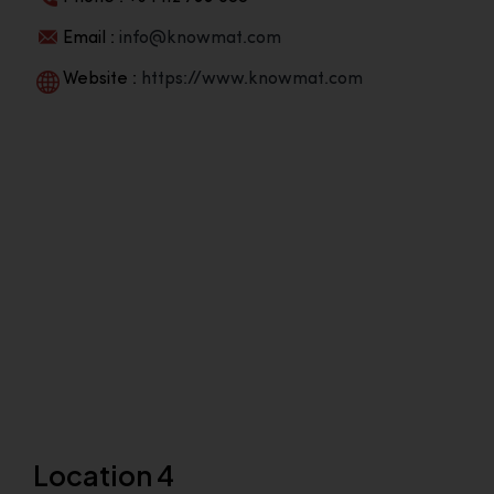
Email :
info@knowmat.com
Website :
https://www.knowmat.com
Location 4