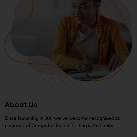
About Us
Since launching in 2011 we’ve become recognised as
pioneers of Computer Based Testing in Sri Lanka.