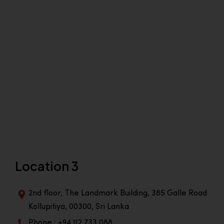
Location 3
2nd floor, The Landmark Building, 385 Galle Road
Kollupitiya, 00300, Sri Lanka
Phone : +94 112 733 088