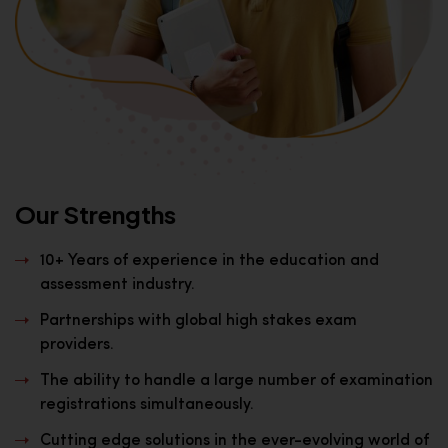
Our Strengths
10+ Years of experience in the education and
assessment industry.
Partnerships with global high stakes exam
providers.
The ability to handle a large number of examination
registrations simultaneously.
Cutting edge solutions in the ever-evolving world of