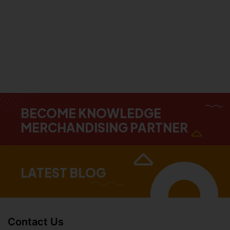
BECOME KNOWLEDGE
MERCHANDISING PARTNER
LATEST BLOG
Contact Us