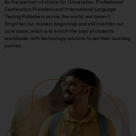
As the partner of choice for Universities, Professional
Examination Providers and International Language
Testing Publishers across the world, we haven’t
forgotten our modest beginnings and still maintain our
core vision, which is to enrich the lives of students
worldwide, with technology solutions to aid their learning
journey.