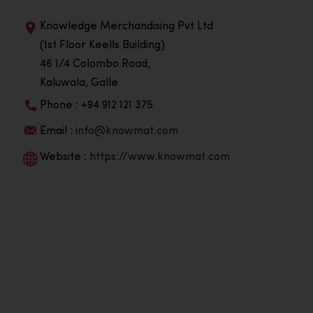
Knowledge Merchandising Pvt Ltd
(1st Floor Keells Building)
46 1/4 Colombo Road,
Kaluwala, Galle
Phone : +94 912 121 375
Email :
info@knowmat.com
Website :
https://www.knowmat.com