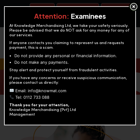
BOOK A TEST
ACCOUNTANCY TRAINING
OUR TEST CENTERS
Attention:
Examinees
At Knowledge Merchandising Ltd, we take your safety seriously.
Please be advised that we do NOT ask for any money for any of
our services.
If anyone contacts you claiming to represent us and requests
payment, this is a scam.
Do not provide any personal or financial information.
Do not make any payments.
KNOWLEDGE MERCHANDISING
Stay alert and protect yourself from fraudulent activities.
If you have any concerns or receive suspicious communication,
Enriching education through innovation and expertise
please contact us directly:
Email: info@knowmat.com
Tel: 0112 733 088
Thank you for your attention,
Knowledge Merchandising (Pvt) Ltd
Management