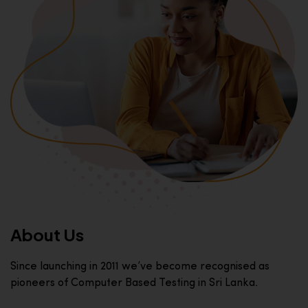
About Us
Since launching in 2011 we’ve become recognised as
pioneers of Computer Based Testing in Sri Lanka.