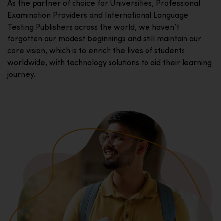
As the partner of choice for Universities, Professional
Examination Providers and International Language
Testing Publishers across the world, we haven’t
forgotten our modest beginnings and still maintain our
core vision, which is to enrich the lives of students
worldwide, with technology solutions to aid their learning
journey.