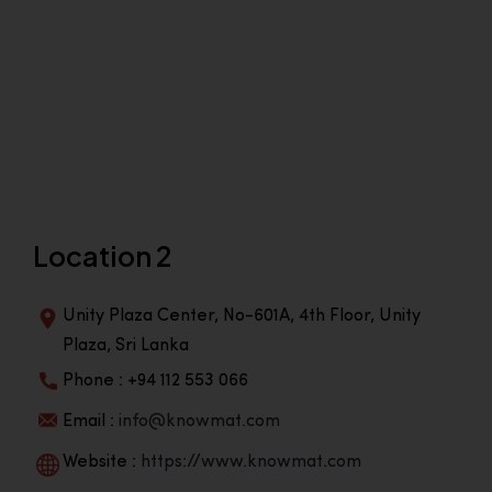
Location 2
Unity Plaza Center, No-601A, 4th Floor, Unity
Plaza, Sri Lanka
Phone : +94 112 553 066
Email :
info@knowmat.com
Website :
https://www.knowmat.com