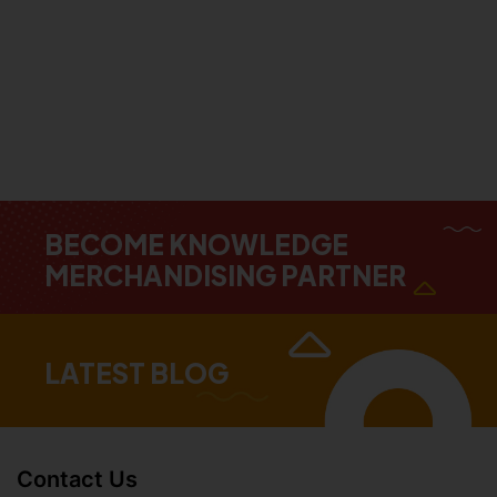
BECOME KNOWLEDGE
MERCHANDISING PARTNER
LATEST BLOG
Contact Us