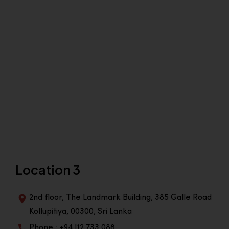
Location 3
2nd floor, The Landmark Building, 385 Galle Road
Kollupitiya, 00300, Sri Lanka
Phone : +94 112 733 088