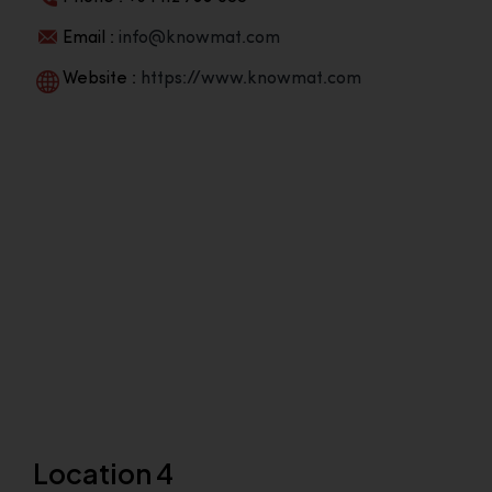
Email :
info@knowmat.com
Website :
https://www.knowmat.com
Location 4