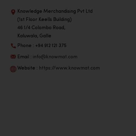
Knowledge Merchandising Pvt Ltd
(1st Floor Keells Building)
46 1/4 Colombo Road,
Kaluwala, Galle
Phone : +94 912 121 375
Email :
info@knowmat.com
Website :
https://www.knowmat.com