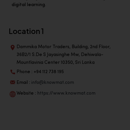
digital learning.
Location 1
Dammika Motor Traders, Building, 2nd Floor,
36B2/1 S.De S Jayasinghe Mw, Dehiwala-
Mountlavinia Center 10350, Sri Lanka
Phone : +94 112 738 195
Email :
info@knowmat.com
Website :
https://www.knowmat.com