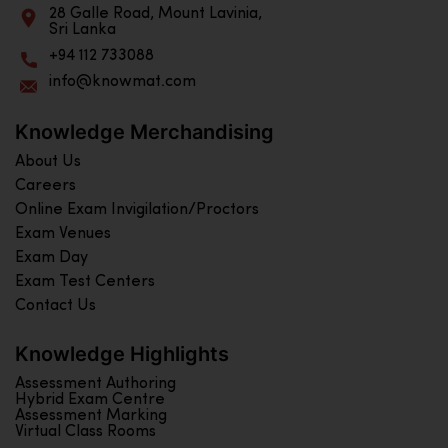
28 Galle Road, Mount Lavinia,
Sri Lanka
+94 112 733088
info@knowmat.com
Knowledge Merchandising
About Us
Careers
Online Exam Invigilation/Proctors
Exam Venues
Exam Day
Exam Test Centers
Contact Us
Knowledge Highlights
Assessment Authoring
Hybrid Exam Centre
Assessment Marking
Virtual Class Rooms