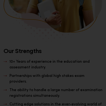
Our Strengths
10+ Years of experience in the education and
assessment industry.
Partnerships with global high stakes exam
providers.
The ability to handle a large number of examination
registrations simultaneously.
Cutting edge solutions in the ever-evolving world of