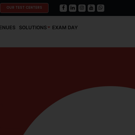
OUR TEST CENTERS
ENUES
SOLUTIONS
EXAM DAY