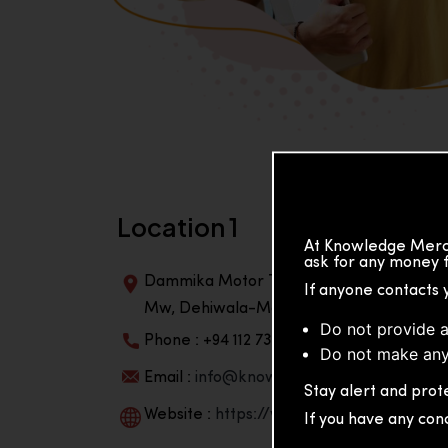
Location 1
At Knowledge Merch
ask for any money f
Dammika Motor Traders, Building, 2nd Flo
If anyone contacts 
Mw, Dehiwala-Mountlavinia Center 10350,
Do not provide a
Phone : +94 112 738 195
Do not make any
Email :
info@knowmat.com
Stay alert and prote
Website :
https://www.knowmat.com
If you have any con