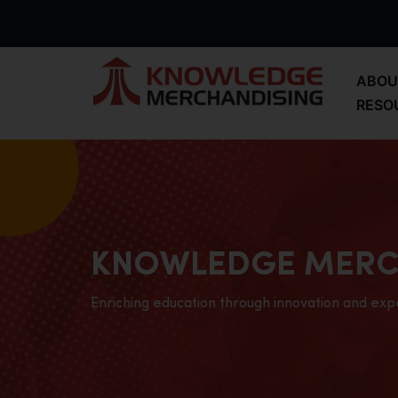
ABOU
RESO
KNOWLEDGE MERC
Enriching education through innovation and exp