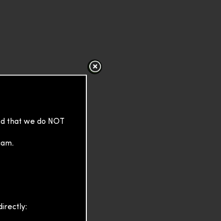
sed that we do NOT
cam.
irectly: