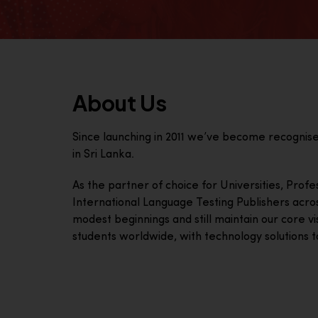
About Us
Since launching in 2011 we’ve become recognis
in Sri Lanka.
As the partner of choice for Universities, Prof
International Language Testing Publishers acro
modest beginnings and still maintain our core visi
students worldwide, with technology solutions to