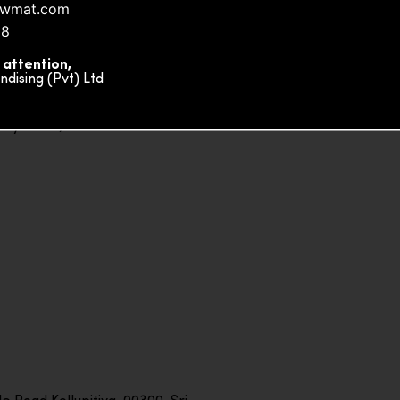
nowmat.com
88
 attention,
ising (Pvt) Ltd
ity Plaza, Sri Lanka