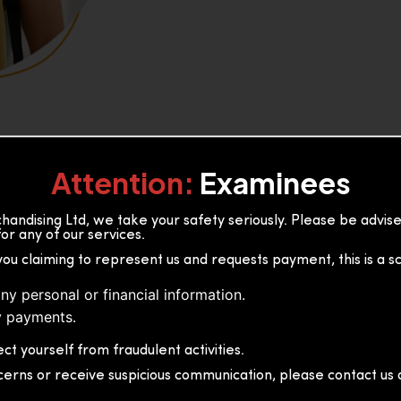
Attention:
Examinees
andising Ltd, we take your safety seriously. Please be advi
or any of our services.
or, 36B2/1 S.De S Jayasinghe
you claiming to represent us and requests payment, this is a s
 Sri Lanka
ny personal or financial information.
 payments.
ct yourself from fraudulent activities.
cerns or receive suspicious communication, please contact us d