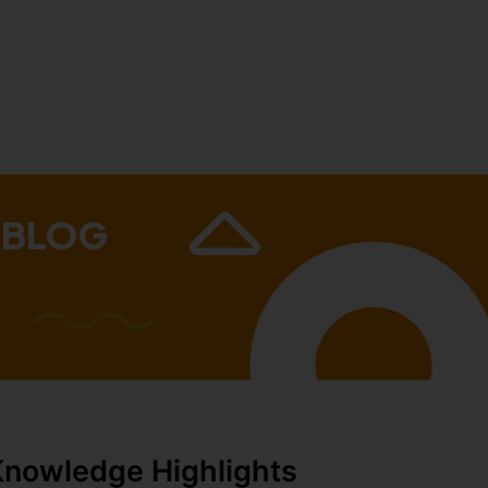
 BLOG
Knowledge Highlights