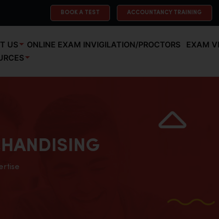
BOOK A TEST
ACCOUNTANCY TRAINING
T US
ONLINE EXAM INVIGILATION/PROCTORS
EXAM V
URCES
HANDISING
ertise