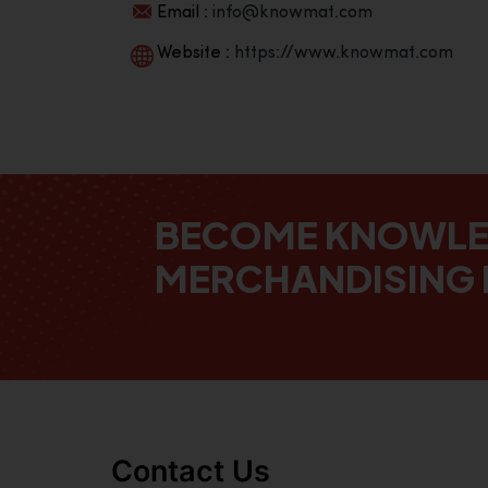
Email :
info@knowmat.com
Website :
https://www.knowmat.com
BECOME KNOWL
MERCHANDISING 
Contact Us