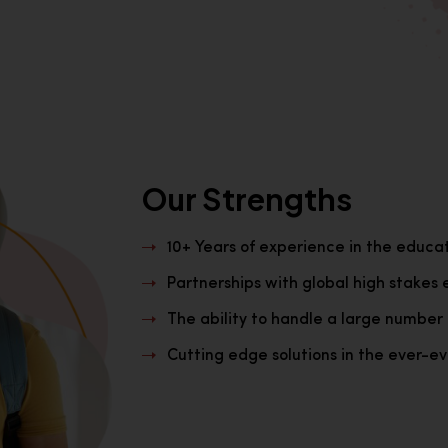
Our Strengths
10+ Years of experience in the educa
Partnerships with global high stakes 
The ability to handle a large number 
Cutting edge solutions in the ever-evo