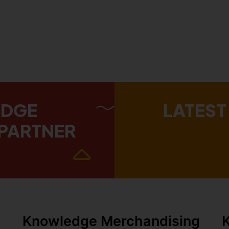
EDGE
LATEST
PARTNER
Knowledge Merchandising