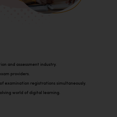
tion and assessment industry.
exam providers.
of examination registrations simultaneously.
lving world of digital learning.