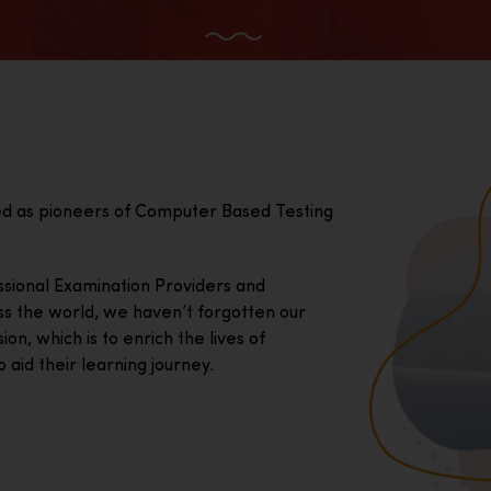
ed as pioneers of Computer Based Testing
essional Examination Providers and
ss the world, we haven’t forgotten our
on, which is to enrich the lives of
 aid their learning journey.