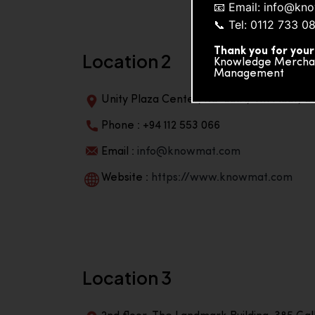
📧 Email: info@k
📞 Tel: 0112 733 0
Thank you for your
Location 2
Knowledge Merchand
Management
Unity Plaza Center, No-601A, 4th Floor, Un
Phone : +94 112 553 066
Email :
info@knowmat.com
Website :
https://www.knowmat.com
Location 3