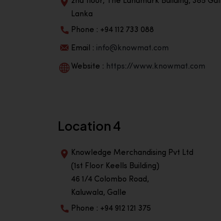
2nd floor, The Landmark Building, 385 Gall
Lanka
Phone : +94 112 733 088
Email :
info@knowmat.com
Website :
https://www.knowmat.com
Location 4
Knowledge Merchandising Pvt Ltd
(1st Floor Keells Building)
46 1/4 Colombo Road,
Kaluwala, Galle
Phone : +94 912 121 375