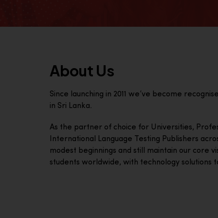
About Us
Since launching in 2011 we’ve become recognis
in Sri Lanka.
As the partner of choice for Universities, Prof
International Language Testing Publishers acro
modest beginnings and still maintain our core visi
students worldwide, with technology solutions to