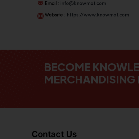
Email :
info@knowmat.com
Website :
https://www.knowmat.com
BECOME KNOWL
MERCHANDISING 
Contact Us