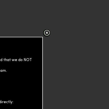
sed that we do NOT
cam.
irectly: