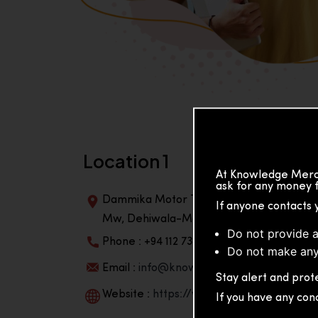
Location 1
At Knowledge Merch
ask for any money f
Dammika Motor Traders, Building, 2nd Flo
If anyone contacts 
Mw, Dehiwala-Mountlavinia Center 10350,
Do not provide a
Phone : +94 112 738 195
Do not make any
Email :
info@knowmat.com
Stay alert and prote
Website :
https://www.knowmat.com
If you have any con