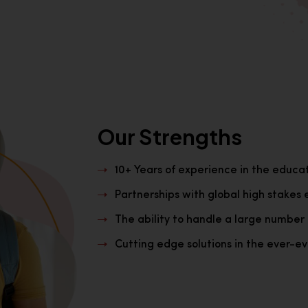
Our Strengths
10+ Years of experience in the educa
Partnerships with global high stakes 
The ability to handle a large number 
Cutting edge solutions in the ever-evo