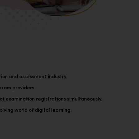
tion and assessment industry.
exam providers.
of examination registrations simultaneously.
lving world of digital learning.