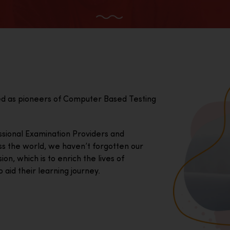
ed as pioneers of Computer Based Testing
essional Examination Providers and
ss the world, we haven’t forgotten our
on, which is to enrich the lives of
 aid their learning journey.