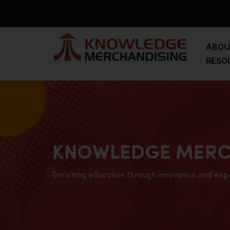
ABOU
RESO
KNOWLEDGE MERC
Enriching education through innovation and exp