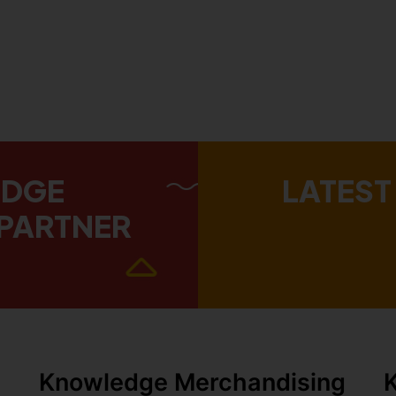
EDGE
LATEST
PARTNER
Knowledge Merchandising