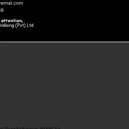
owmat.com
88
 attention,
ising (Pvt) Ltd
ity Plaza, Sri Lanka