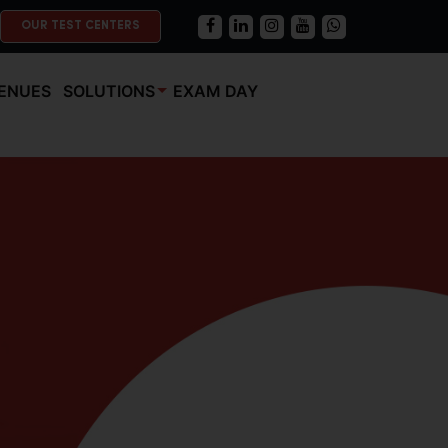
OUR TEST CENTERS
ENUES
SOLUTIONS
EXAM DAY