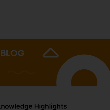
 BLOG
Knowledge Highlights