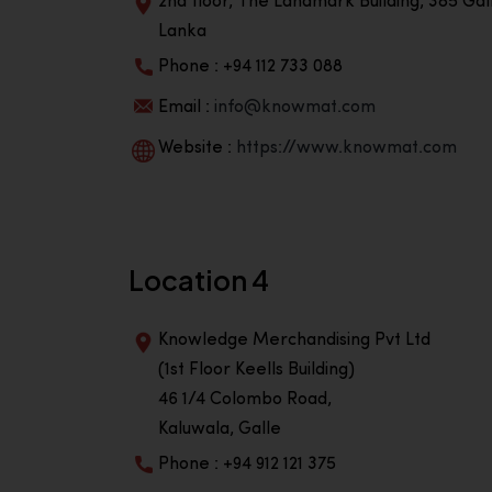
2nd floor, The Landmark Building, 385 Gall
Lanka
Phone : +94 112 733 088
Email :
info@knowmat.com
Website :
https://www.knowmat.com
Location 4
Knowledge Merchandising Pvt Ltd
(1st Floor Keells Building)
46 1/4 Colombo Road,
Kaluwala, Galle
Phone : +94 912 121 375