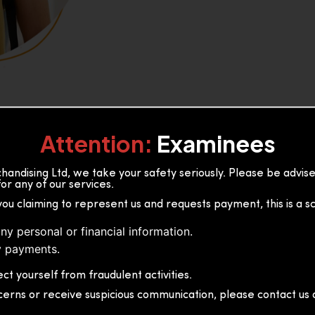
Attention:
Examinees
andising Ltd, we take your safety seriously. Please be advi
or any of our services.
or, 36B2/1 S.De S Jayasinghe
you claiming to represent us and requests payment, this is a s
 Sri Lanka
ny personal or financial information.
 payments.
ct yourself from fraudulent activities.
cerns or receive suspicious communication, please contact us d