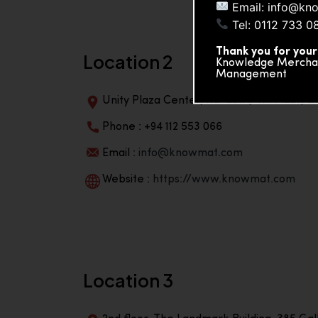
Email: info@kn
Tel: 0112 733 0
Thank you for your
Location 2
Knowledge Merchand
Management
Unity Plaza Center, No-601A, 4th Floor, Un
Phone : +94 112 553 066
Email :
info@knowmat.com
Website :
https://www.knowmat.com
Location 3