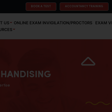
BOOK A TEST
ACCOUNTANCY TRAINING
T US
ONLINE EXAM INVIGILATION/PROCTORS
EXAM V
URCES
HANDISING
ertise