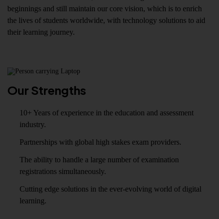
beginnings and still maintain our core vision, which is to enrich
the lives of students worldwide, with technology solutions to aid
their learning journey.
Our Strengths
10+ Years of experience in the education and assessment
industry.
Partnerships with global high stakes exam providers.
The ability to handle a large number of examination
registrations simultaneously.
Cutting edge solutions in the ever-evolving world of digital
learning.