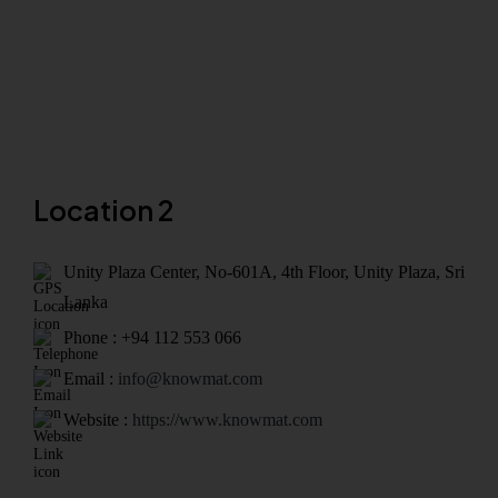
Location 2
Unity Plaza Center, No-601A, 4th Floor, Unity Plaza, Sri
Lanka
Phone : +94 112 553 066
Email :
info@knowmat.com
Website :
https://www.knowmat.com