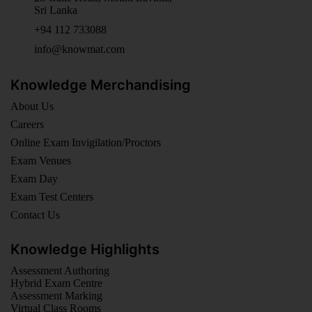
Sri Lanka
+94 112 733088
info@knowmat.com
Knowledge Merchandising
About Us
Careers
Online Exam Invigilation/Proctors
Exam Venues
Exam Day
Exam Test Centers
Contact Us
Knowledge Highlights
Assessment Authoring
Hybrid Exam Centre
Assessment Marking
Virtual Class Rooms