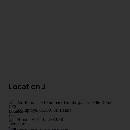
Location 3
2nd floor, The Landmark Building, 385 Galle Road
Kollupitiya, 00300, Sri Lanka
Phone : +94 112 733 088