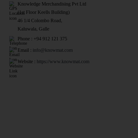
Knowledge Merchandising Pvt Ltd
(1st Floor Keells Building)
46 1/4 Colombo Road,
Kaluwala, Galle
Phone : +94 912 121 375
Email :
info@knowmat.com
Website :
https://www.knowmat.com