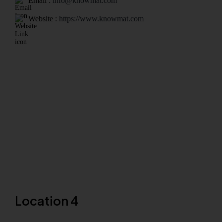
Email :
info@knowmat.com
Website :
https://www.knowmat.com
Location 4