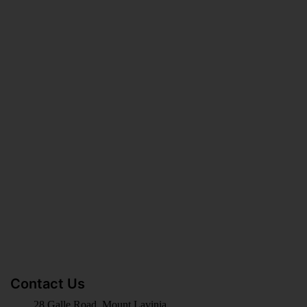
BECOME KNOWLEDGE
MERCHANDISING PARTNER
LATEST BLOG
Contact Us
28 Galle Road, Mount Lavinia,