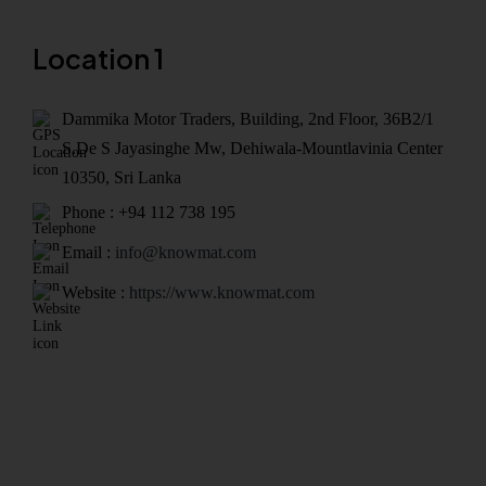
Location 1
Dammika Motor Traders, Building, 2nd Floor, 36B2/1
S.De S Jayasinghe Mw, Dehiwala-Mountlavinia Center
10350, Sri Lanka
Phone : +94 112 738 195
Email :
info@knowmat.com
Website :
https://www.knowmat.com