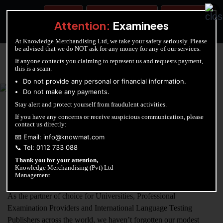
BOOK A TEST
ACCOUNTANCY TRAINING
OUR TEST CENTERS
Attention:
Examinees
At Knowledge Merchandising Ltd, we take your safety seriously. Please
be advised that we do NOT ask for any money for any of our services.
If anyone contacts you claiming to represent us and requests payment,
this is a scam.
KNOWLEDGE MERCHANDISING
Do not provide any personal or financial information.
Do not make any payments.
Enriching education through innovation and expertise
Stay alert and protect yourself from fraudulent activities.
If you have any concerns or receive suspicious communication, please
contact us directly:
About Us
📧 Email: info@knowmat.com
📞 Tel: 0112 733 088
Thank you for your attention,
Since launching in 2011 we’ve become recognised as pioneers of
Knowledge Merchandising (Pvt) Ltd
Computer Based Testing in Sri Lanka.
Management
As the partner of choice for Universities, Professional
Examination Providers and International Language Testing
Publishers across the world, we haven’t forgotten our modest