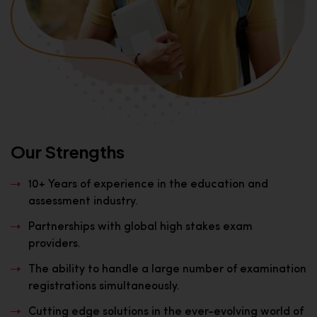
Our Strengths
10+ Years of experience in the education and
assessment industry.
Partnerships with global high stakes exam
providers.
The ability to handle a large number of examination
registrations simultaneously.
Cutting edge solutions in the ever-evolving world of