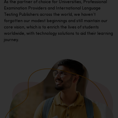
As the partner of choice for Universities, Professional
Examination Providers and International Language
Testing Publishers across the world, we haven’t
forgotten our modest beginnings and still maintain our
core vision, which is to enrich the lives of students
worldwide, with technology solutions to aid their learning
journey.