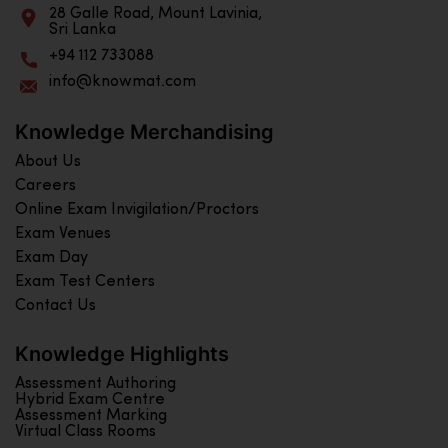
28 Galle Road, Mount Lavinia,
Sri Lanka
+94 112 733088
info@knowmat.com
Knowledge Merchandising
About Us
Careers
Online Exam Invigilation/Proctors
Exam Venues
Exam Day
Exam Test Centers
Contact Us
Knowledge Highlights
Assessment Authoring
Hybrid Exam Centre
Assessment Marking
Virtual Class Rooms