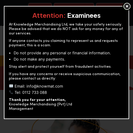
BOOK A TEST
ACCOUNTANCY TRAINING
OUR TEST CENTERS
Attention:
Examinees
At Knowledge Merchandising Ltd, we take your safety seriously.
Please be advised that we do NOT ask for any money for any of
our services.
If anyone contacts you claiming to represent us and requests
payment, this is a scam.
Do not provide any personal or financial information.
Do not make any payments.
KNOWLEDGE MERCHANDISING
Stay alert and protect yourself from fraudulent activities.
If you have any concerns or receive suspicious communication,
Enriching education through innovation and expertise
please contact us directly:
Email: info@knowmat.com
Tel: 0112 733 088
Thank you for your attention,
Knowledge Merchandising (Pvt) Ltd
Management