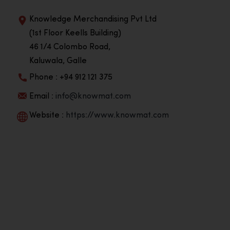
Knowledge Merchandising Pvt Ltd
(1st Floor Keells Building)
46 1/4 Colombo Road,
Kaluwala, Galle
Phone : +94 912 121 375
Email :
info@knowmat.com
Website :
https://www.knowmat.com