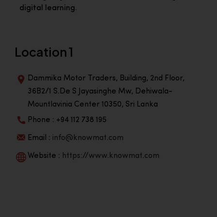
digital learning.
Location 1
Dammika Motor Traders, Building, 2nd Floor,
36B2/1 S.De S Jayasinghe Mw, Dehiwala-
Mountlavinia Center 10350, Sri Lanka
Phone : +94 112 738 195
Email :
info@knowmat.com
Website :
https://www.knowmat.com