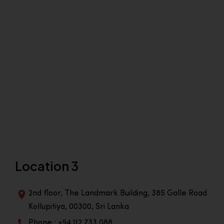
Location 3
2nd floor, The Landmark Building, 385 Galle Road
Kollupitiya, 00300, Sri Lanka
Phone : +94 112 733 088