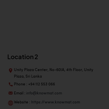
Location 2
Unity Plaza Center, No-601A, 4th Floor, Unity
Plaza, Sri Lanka
Phone : +94 112 553 066
Email :
info@knowmat.com
Website :
https://www.knowmat.com