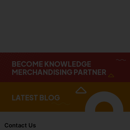
BECOME KNOWLEDGE
MERCHANDISING PARTNER
LATEST BLOG
Contact Us