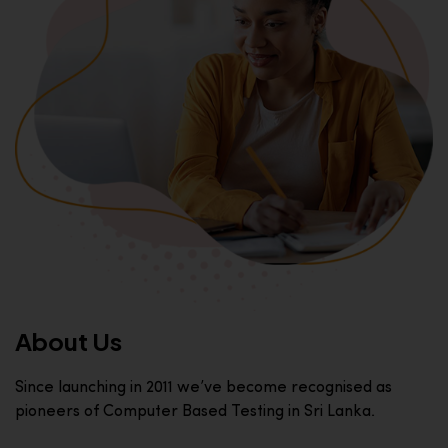
About Us
Since launching in 2011 we’ve become recognised as
pioneers of Computer Based Testing in Sri Lanka.