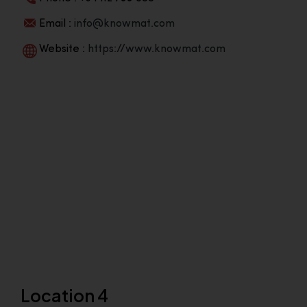
Email :
info@knowmat.com
Website :
https://www.knowmat.com
Location 4