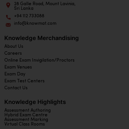
28 Galle Road, Mount Lavinia,
Sri Lanka
+94 112 733088
info@knowmat.com
Knowledge Merchandising
About Us
Careers
Online Exam Invigilation/Proctors
Exam Venues
Exam Day
Exam Test Centers
Contact Us
Knowledge Highlights
Assessment Authoring
Hybrid Exam Centre
Assessment Marking
Virtual Class Rooms