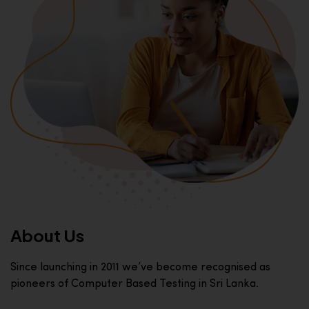
About Us
Since launching in 2011 we’ve become recognised as
pioneers of Computer Based Testing in Sri Lanka.