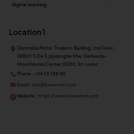
digital learning.
Location 1
Dammika Motor Traders, Building, 2nd Floor,
36B2/1 S.De S Jayasinghe Mw, Dehiwala-
Mountlavinia Center 10350, Sri Lanka
Phone : +94 112 738 195
Email :
info@knowmat.com
Website :
https://www.knowmat.com