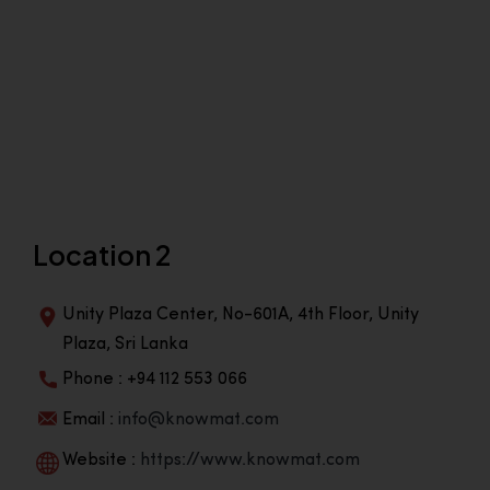
Location 2
Unity Plaza Center, No-601A, 4th Floor, Unity
Plaza, Sri Lanka
Phone : +94 112 553 066
Email :
info@knowmat.com
Website :
https://www.knowmat.com