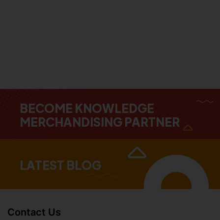
BECOME KNOWLEDGE
MERCHANDISING PARTNER
LATEST BLOG
Contact Us