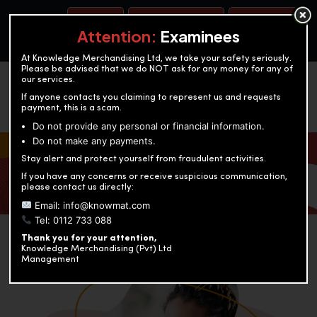
BOOK A TEST
ACCOUNTANCY TRAINING
OUR TEST CENTERS
Attention:
Examinees
At Knowledge Merchandising Ltd, we take your safety seriously.
Please be advised that we do NOT ask for any money for any of
our services.
If anyone contacts you claiming to represent us and requests
payment, this is a scam.
Do not provide any personal or financial information.
Do not make any payments.
KNOWLEDGE MERCHANDISING
Stay alert and protect yourself from fraudulent activities.
If you have any concerns or receive suspicious communication,
Enriching education through innovation and expertise
please contact us directly:
Email: info@knowmat.com
Tel: 0112 733 088
Thank you for your attention,
Knowledge Merchandising (Pvt) Ltd
Management