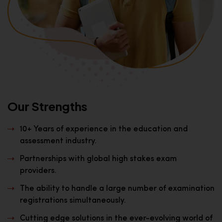
Our Strengths
10+ Years of experience in the education and
assessment industry.
Partnerships with global high stakes exam
providers.
The ability to handle a large number of examination
registrations simultaneously.
Cutting edge solutions in the ever-evolving world of