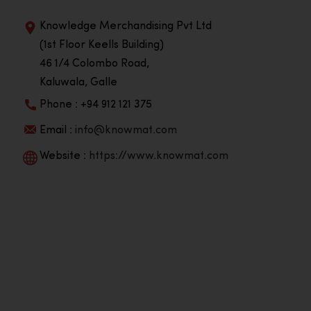
Knowledge Merchandising Pvt Ltd
(1st Floor Keells Building)
46 1/4 Colombo Road,
Kaluwala, Galle
Phone : +94 912 121 375
Email :
info@knowmat.com
Website :
https://www.knowmat.com