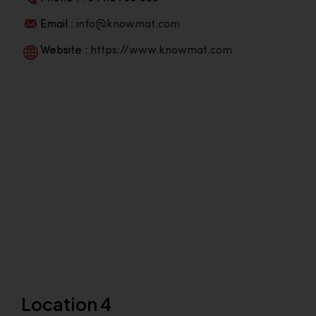
Email :
info@knowmat.com
Website :
https://www.knowmat.com
Location 4