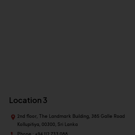
Location 3
2nd floor, The Landmark Building, 385 Galle Road
Kollupitiya, 00300, Sri Lanka
Phone : +94 112 733 088