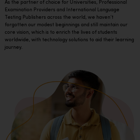
As the partner of choice for Universities, Professional
Examination Providers and International Language
Testing Publishers across the world, we haven’t
forgotten our modest beginnings and still maintain our
core vision, which is to enrich the lives of students
worldwide, with technology solutions to aid their learning
journey.