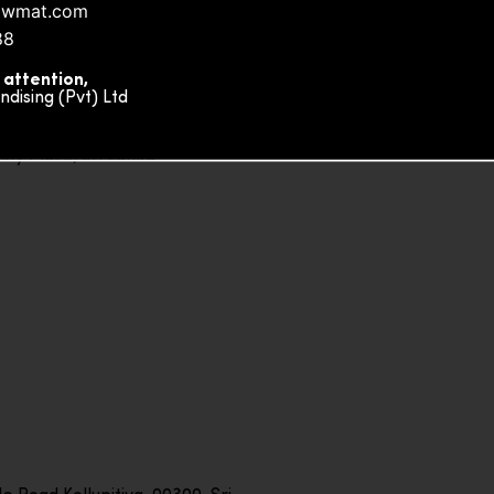
owmat.com
88
 attention,
ising (Pvt) Ltd
ity Plaza, Sri Lanka