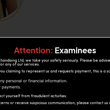
Attention:
Examinees
andising Ltd, we take your safety seriously. Please be advi
or any of our services.
or, 36B2/1 S.De S Jayasinghe
you claiming to represent us and requests payment, this is a s
 Sri Lanka
ny personal or financial information.
 payments.
ct yourself from fraudulent activities.
cerns or receive suspicious communication, please contact us d