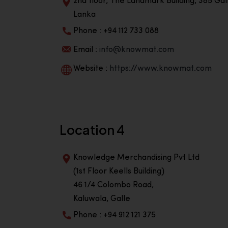
2nd floor, The Landmark Building, 385 Gall
Lanka
Phone : +94 112 733 088
Email :
info@knowmat.com
Website :
https://www.knowmat.com
Location 4
Knowledge Merchandising Pvt Ltd
(1st Floor Keells Building)
46 1/4 Colombo Road,
Kaluwala, Galle
Phone : +94 912 121 375