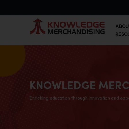
ABOU
RESO
KNOWLEDGE MERC
Enriching education through innovation and exp