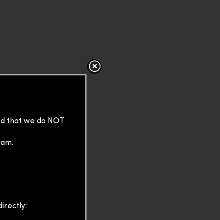
sed that we do NOT
cam.
irectly: