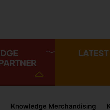
EDGE
LATEST
PARTNER
Knowledge Merchandising