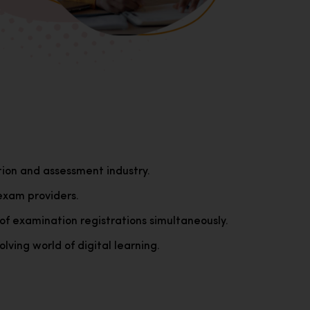
tion and assessment industry.
exam providers.
of examination registrations simultaneously.
lving world of digital learning.