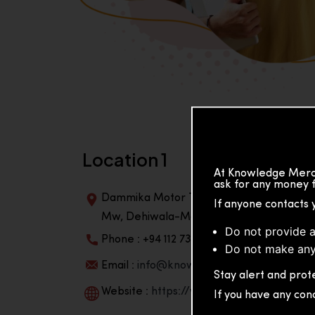
Location 1
At Knowledge Merch
ask for any money f
Dammika Motor Traders, Building, 2nd Flo
If anyone contacts 
Mw, Dehiwala-Mountlavinia Center 10350,
Do not provide a
Phone : +94 112 738 195
Do not make any
Email :
info@knowmat.com
Stay alert and prote
Website :
https://www.knowmat.com
If you have any con