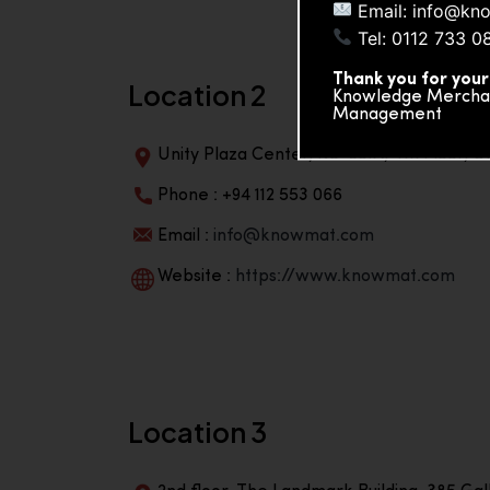
Email: info@kn
Tel: 0112 733 0
Thank you for your
Location 2
Knowledge Merchand
Management
Unity Plaza Center, No-601A, 4th Floor, Un
Phone : +94 112 553 066
Email :
info@knowmat.com
Website :
https://www.knowmat.com
Location 3