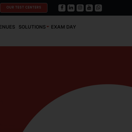
OUR TEST CENTERS
ENUES
SOLUTIONS
EXAM DAY