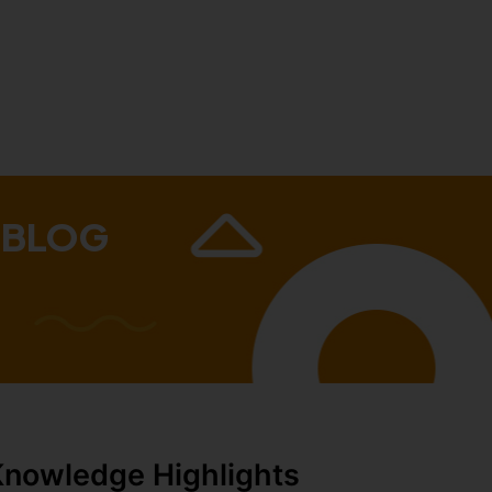
 BLOG
Knowledge Highlights