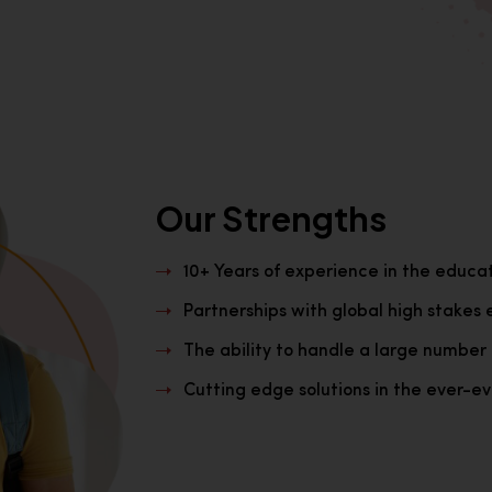
Our Strengths
10+ Years of experience in the educa
Partnerships with global high stakes 
The ability to handle a large number 
Cutting edge solutions in the ever-evo