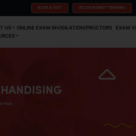
BOOK A TEST
ACCOUNTANCY TRAINING
T US
ONLINE EXAM INVIGILATION/PROCTORS
EXAM V
URCES
HANDISING
ertise