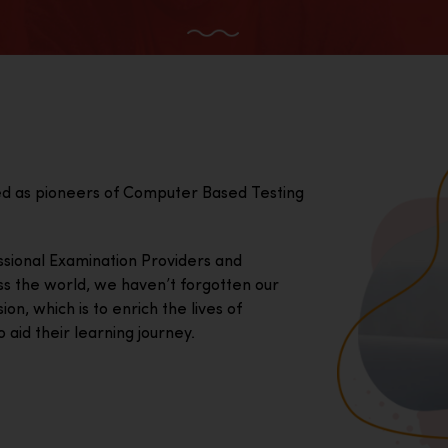
ed as pioneers of Computer Based Testing
essional Examination Providers and
ss the world, we haven’t forgotten our
on, which is to enrich the lives of
 aid their learning journey.