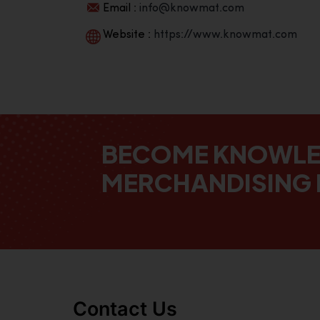
Email :
info@knowmat.com
Website :
https://www.knowmat.com
BECOME KNOWL
MERCHANDISING 
Contact Us