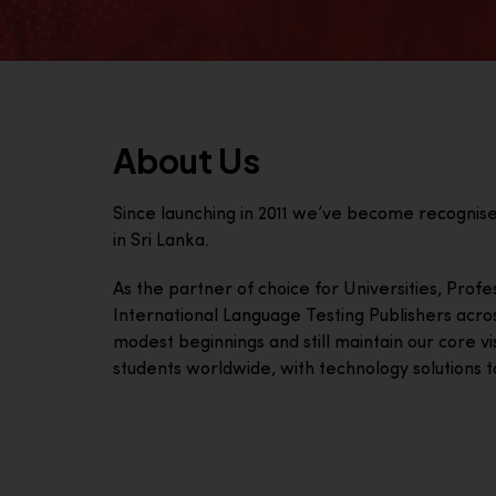
About Us
Since launching in 2011 we’ve become recognis
in Sri Lanka.
As the partner of choice for Universities, Prof
International Language Testing Publishers acro
modest beginnings and still maintain our core visi
students worldwide, with technology solutions to