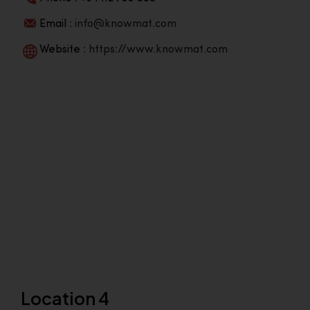
Email :
info@knowmat.com
Website :
https://www.knowmat.com
Location 4