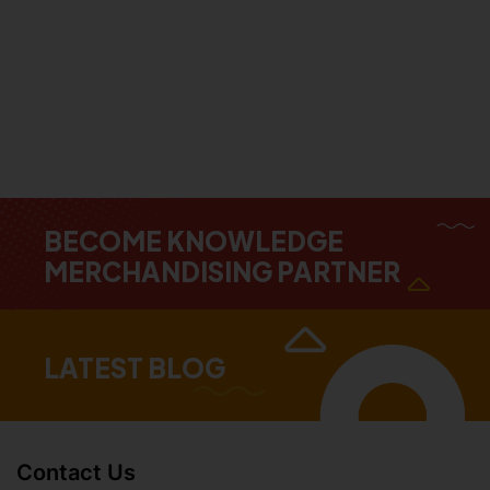
BECOME KNOWLEDGE
MERCHANDISING PARTNER
LATEST BLOG
Contact Us