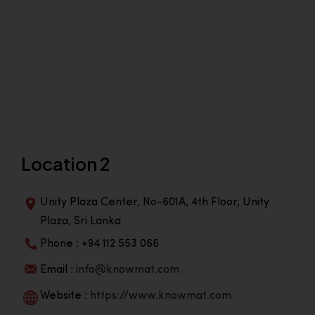
Location 2
Unity Plaza Center, No-601A, 4th Floor, Unity
Plaza, Sri Lanka
Phone : +94 112 553 066
Email :
info@knowmat.com
Website :
https://www.knowmat.com