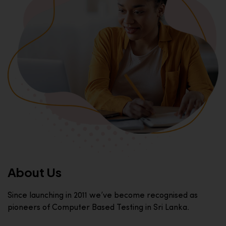
About Us
Since launching in 2011 we’ve become recognised as
pioneers of Computer Based Testing in Sri Lanka.