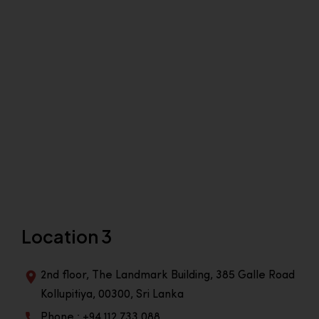
Location 3
2nd floor, The Landmark Building, 385 Galle Road
Kollupitiya, 00300, Sri Lanka
Phone : +94 112 733 088