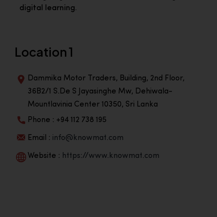
digital learning.
Location 1
Dammika Motor Traders, Building, 2nd Floor,
36B2/1 S.De S Jayasinghe Mw, Dehiwala-
Mountlavinia Center 10350, Sri Lanka
Phone : +94 112 738 195
Email :
info@knowmat.com
Website :
https://www.knowmat.com