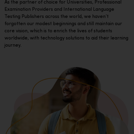
As the partner of choice for Universities, Professional
Examination Providers and International Language
Testing Publishers across the world, we haven’t
forgotten our modest beginnings and still maintain our
core vision, which is to enrich the lives of students
worldwide, with technology solutions to aid their learning
journey.