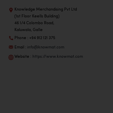
Knowledge Merchandising Pvt Ltd
(1st Floor Keells Building)
46 1/4 Colombo Road,
Kaluwala, Galle
Phone : +94 912 121 375
Email :
info@knowmat.com
Website :
https://www.knowmat.com