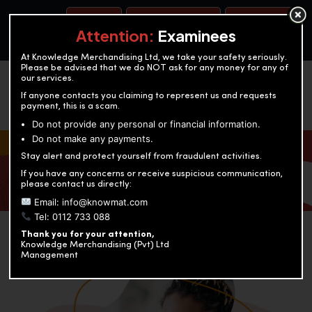
BOOK A TEST
ACCOUNTANCY TRAINING
OUR TEST CENTERS
Attention:
Examinees
At Knowledge Merchandising Ltd, we take your safety seriously.
Please be advised that we do NOT ask for any money for any of
our services.
If anyone contacts you claiming to represent us and requests
payment, this is a scam.
Do not provide any personal or financial information.
Do not make any payments.
KNOWLEDGE MERCHANDISING
Stay alert and protect yourself from fraudulent activities.
If you have any concerns or receive suspicious communication,
Enriching education through innovation and expertise
please contact us directly:
Email: info@knowmat.com
Tel: 0112 733 088
Thank you for your attention,
Knowledge Merchandising (Pvt) Ltd
Management