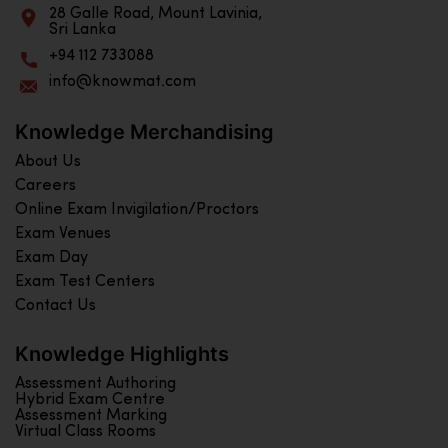
28 Galle Road, Mount Lavinia,
Sri Lanka
+94 112 733088
info@knowmat.com
Knowledge Merchandising
About Us
Careers
Online Exam Invigilation/Proctors
Exam Venues
Exam Day
Exam Test Centers
Contact Us
Knowledge Highlights
Assessment Authoring
Hybrid Exam Centre
Assessment Marking
Virtual Class Rooms