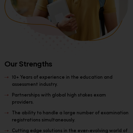
Our Strengths
10+ Years of experience in the education and
assessment industry.
Partnerships with global high stakes exam
providers.
The ability to handle a large number of examination
registrations simultaneously.
Cutting edge solutions in the ever-evolving world of