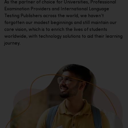
As the partner of choice for Universities, Professional
Examination Providers and International Language
Testing Publishers across the world, we haven’t
forgotten our modest beginnings and still maintain our
core vision, which is to enrich the lives of students
worldwide, with technology solutions to aid their learning
journey.