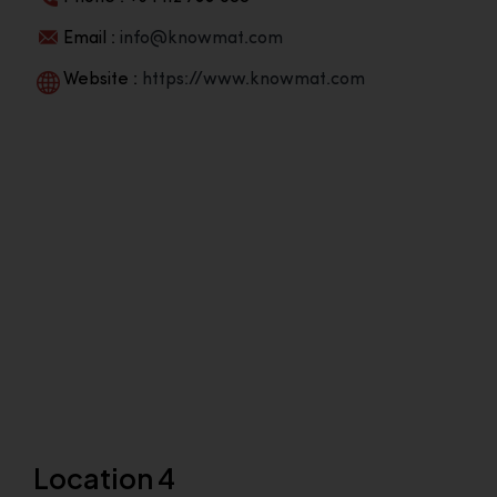
Email :
info@knowmat.com
Website :
https://www.knowmat.com
Location 4