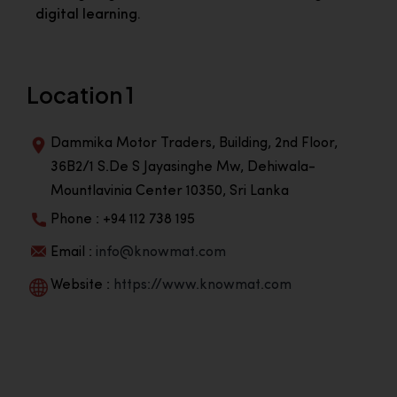
digital learning.
Location 1
Dammika Motor Traders, Building, 2nd Floor,
36B2/1 S.De S Jayasinghe Mw, Dehiwala-
Mountlavinia Center 10350, Sri Lanka
Phone : +94 112 738 195
Email :
info@knowmat.com
Website :
https://www.knowmat.com