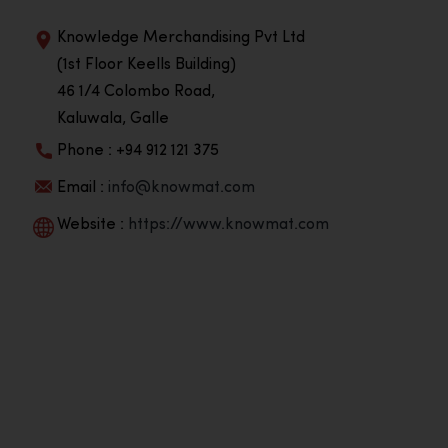
Knowledge Merchandising Pvt Ltd
(1st Floor Keells Building)
46 1/4 Colombo Road,
Kaluwala, Galle
Phone : +94 912 121 375
Email :
info@knowmat.com
Website :
https://www.knowmat.com