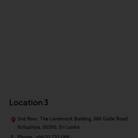
Location 3
2nd floor, The Landmark Building, 385 Galle Road
Kollupitiya, 00300, Sri Lanka
Phone : +94 112 733 088