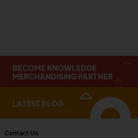
BECOME KNOWLEDGE
MERCHANDISING PARTNER
LATEST BLOG
Contact Us