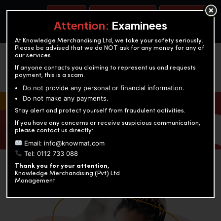
BOOK A TEST
ACCOUNTANCY TRAINING
OUR TEST CENTERS
Attention:
Examinees
At Knowledge Merchandising Ltd, we take your safety seriously.
Please be advised that we do NOT ask for any money for any of
our services.
If anyone contacts you claiming to represent us and requests
payment, this is a scam.
Do not provide any personal or financial information.
Do not make any payments.
KNOWLEDGE MERCHANDISING
Stay alert and protect yourself from fraudulent activities.
If you have any concerns or receive suspicious communication,
Enriching education through innovation and expertise
please contact us directly:
Email: info@knowmat.com
Tel: 0112 733 088
Thank you for your attention,
Knowledge Merchandising (Pvt) Ltd
Management