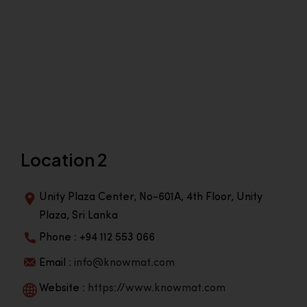
Location 2
Unity Plaza Center, No-601A, 4th Floor, Unity
Plaza, Sri Lanka
Phone : +94 112 553 066
Email :
info@knowmat.com
Website :
https://www.knowmat.com