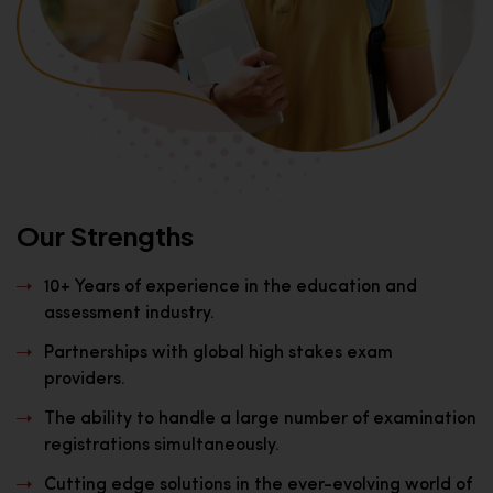
Our Strengths
10+ Years of experience in the education and
assessment industry.
Partnerships with global high stakes exam
providers.
The ability to handle a large number of examination
registrations simultaneously.
Cutting edge solutions in the ever-evolving world of