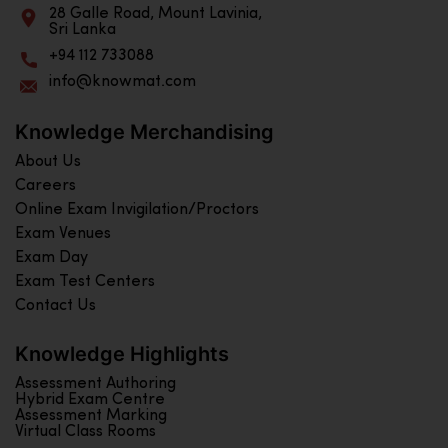
28 Galle Road, Mount Lavinia,
Sri Lanka
+94 112 733088
info@knowmat.com
Knowledge Merchandising
About Us
Careers
Online Exam Invigilation/Proctors
Exam Venues
Exam Day
Exam Test Centers
Contact Us
Knowledge Highlights
Assessment Authoring
Hybrid Exam Centre
Assessment Marking
Virtual Class Rooms