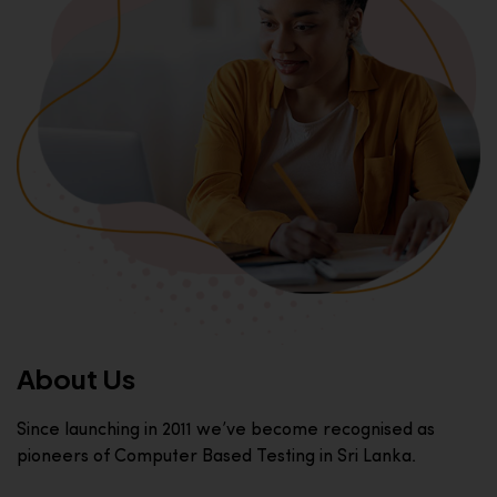
About Us
Since launching in 2011 we’ve become recognised as
pioneers of Computer Based Testing in Sri Lanka.