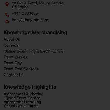
28 Galle Road, Mount Lavinia,
Sri Lanka
+94 112 733088
info@knowmat.com
Knowledge Merchandising
About Us
Careers
Online Exam Invigilation/Proctors
Exam Venues
Exam Day
Exam Test Centers
Contact Us
Knowledge Highlights
Assessment Authoring
Hybrid Exam Centre
Assessment Marking
Virtual Class Rooms