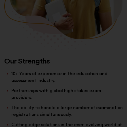
Our Strengths
10+ Years of experience in the education and
assessment industry.
Partnerships with global high stakes exam
providers.
The ability to handle a large number of examination
registrations simultaneously.
Cutting edge solutions in the ever-evolving world of