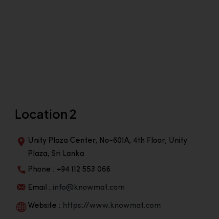
Location 2
Unity Plaza Center, No-601A, 4th Floor, Unity
Plaza, Sri Lanka
Phone : +94 112 553 066
Email :
info@knowmat.com
Website :
https://www.knowmat.com