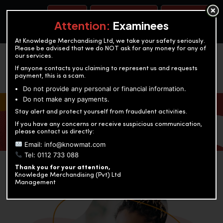
BOOK A TEST
ACCOUNTANCY TRAINING
OUR TEST CENTERS
Attention:
Examinees
At Knowledge Merchandising Ltd, we take your safety seriously.
Please be advised that we do NOT ask for any money for any of
our services.
If anyone contacts you claiming to represent us and requests
payment, this is a scam.
Do not provide any personal or financial information.
Do not make any payments.
KNOWLEDGE MERCHANDISING
Stay alert and protect yourself from fraudulent activities.
If you have any concerns or receive suspicious communication,
Enriching education through innovation and expertise
please contact us directly:
Email: info@knowmat.com
Tel: 0112 733 088
Thank you for your attention,
Knowledge Merchandising (Pvt) Ltd
Management