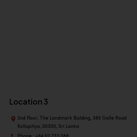
Location 3
2nd floor, The Landmark Building, 385 Galle Road
Kollupitiya, 00300, Sri Lanka
Phone : +94 112 733 088