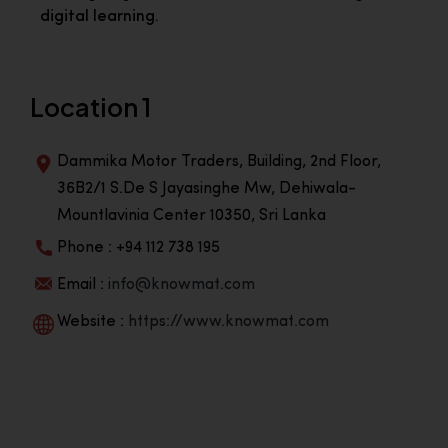
digital learning.
Location 1
Dammika Motor Traders, Building, 2nd Floor,
36B2/1 S.De S Jayasinghe Mw, Dehiwala-
Mountlavinia Center 10350, Sri Lanka
Phone : +94 112 738 195
Email :
info@knowmat.com
Website :
https://www.knowmat.com