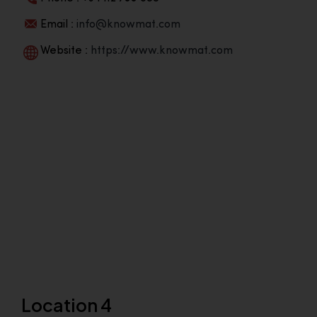
Email :
info@knowmat.com
Website :
https://www.knowmat.com
Location 4