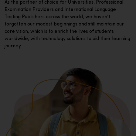
As the partner of choice for Universities, Professional
Examination Providers and International Language
Testing Publishers across the world, we haven’t
forgotten our modest beginnings and still maintain our
core vision, which is to enrich the lives of students
worldwide, with technology solutions to aid their learning
journey.