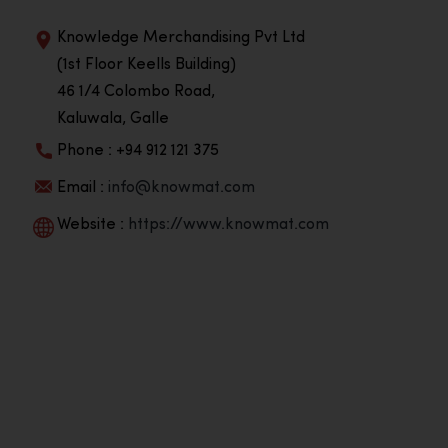
Knowledge Merchandising Pvt Ltd
(1st Floor Keells Building)
46 1/4 Colombo Road,
Kaluwala, Galle
Phone : +94 912 121 375
Email :
info@knowmat.com
Website :
https://www.knowmat.com