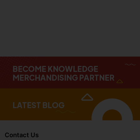
BECOME KNOWLEDGE
MERCHANDISING PARTNER
LATEST BLOG
Contact Us