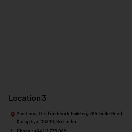
Location 3
2nd floor, The Landmark Building, 385 Galle Road
Kollupitiya, 00300, Sri Lanka
Phone : +94 112 733 088