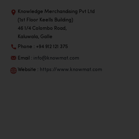
Knowledge Merchandising Pvt Ltd
(1st Floor Keells Building)
46 1/4 Colombo Road,
Kaluwala, Galle
Phone : +94 912 121 375
Email :
info@knowmat.com
Website :
https://www.knowmat.com