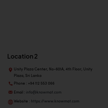
Location 2
Unity Plaza Center, No-601A, 4th Floor, Unity
Plaza, Sri Lanka
Phone : +94 112 553 066
Email :
info@knowmat.com
Website :
https://www.knowmat.com