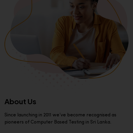
About Us
Since launching in 2011 we’ve become recognised as
pioneers of Computer Based Testing in Sri Lanka.