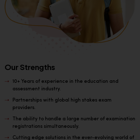
Our Strengths
10+ Years of experience in the education and
assessment industry.
Partnerships with global high stakes exam
providers.
The ability to handle a large number of examination
registrations simultaneously.
Cutting edge solutions in the ever-evolving world of