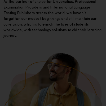
As the partner of choice for Universities, Professional
Examination Providers and International Language
Testing Publishers across the world, we haven’t
forgotten our modest beginnings and still maintain our
core vision, which is to enrich the lives of students
worldwide, with technology solutions to aid their learning
journey.