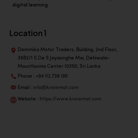
digital learning.
Location 1
Dammika Motor Traders, Building, 2nd Floor,
36B2/1 S.De S Jayasinghe Mw, Dehiwala-
Mountlavinia Center 10350, Sri Lanka
Phone : +94 112 738 195
Email :
info@knowmat.com
Website :
https://www.knowmat.com