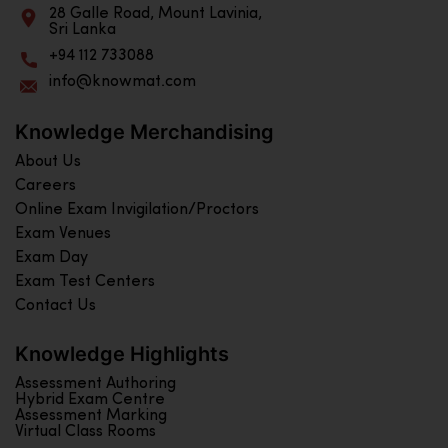
28 Galle Road, Mount Lavinia,
Sri Lanka
+94 112 733088
info@knowmat.com
Knowledge Merchandising
About Us
Careers
Online Exam Invigilation/Proctors
Exam Venues
Exam Day
Exam Test Centers
Contact Us
Knowledge Highlights
Assessment Authoring
Hybrid Exam Centre
Assessment Marking
Virtual Class Rooms