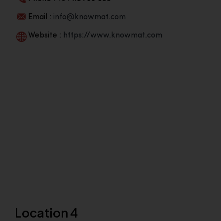
Email :
info@knowmat.com
Website :
https://www.knowmat.com
Location 4