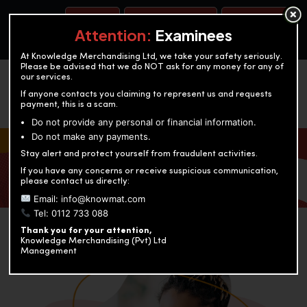
BOOK A TEST
ACCOUNTANCY TRAINING
OUR TEST CENTERS
Attention:
Examinees
At Knowledge Merchandising Ltd, we take your safety seriously.
Please be advised that we do NOT ask for any money for any of
our services.
If anyone contacts you claiming to represent us and requests
payment, this is a scam.
Do not provide any personal or financial information.
Do not make any payments.
KNOWLEDGE MERCHANDISING
Stay alert and protect yourself from fraudulent activities.
If you have any concerns or receive suspicious communication,
Enriching education through innovation and expertise
please contact us directly:
Email: info@knowmat.com
Tel: 0112 733 088
Thank you for your attention,
Knowledge Merchandising (Pvt) Ltd
Management