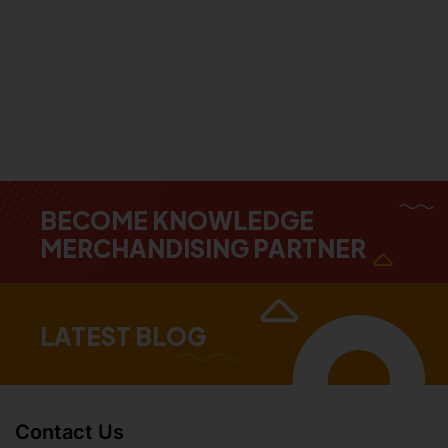
BECOME KNOWLEDGE
MERCHANDISING PARTNER
LATEST BLOG
Contact Us