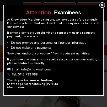
BOOK A TEST
ACCOUNTANCY TRAINING
OUR TEST CENTERS
Attention:
Examinees
At Knowledge Merchandising Ltd, we take your safety seriously.
Please be advised that we do NOT ask for any money for any of
our services.
If anyone contacts you claiming to represent us and requests
payment, this is a scam.
Do not provide any personal or financial information.
Do not make any payments.
KNOWLEDGE MERCHANDISING
Stay alert and protect yourself from fraudulent activities.
If you have any concerns or receive suspicious communication,
Enriching education through innovation and expertise
please contact us directly:
Email: info@knowmat.com
Tel: 0112 733 088
Thank you for your attention,
Knowledge Merchandising (Pvt) Ltd
Management