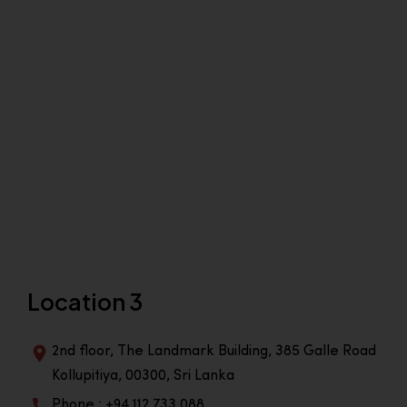
Location 3
2nd floor, The Landmark Building, 385 Galle Road
Kollupitiya, 00300, Sri Lanka
Phone : +94 112 733 088