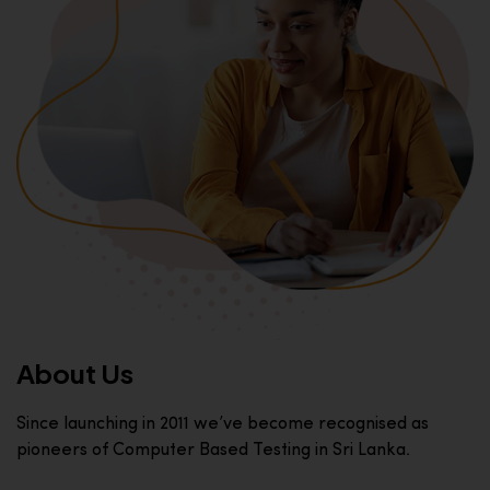
About Us
Since launching in 2011 we’ve become recognised as
pioneers of Computer Based Testing in Sri Lanka.