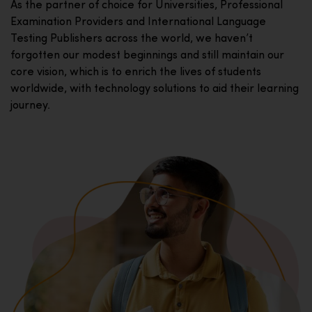
As the partner of choice for Universities, Professional
Examination Providers and International Language
Testing Publishers across the world, we haven’t
forgotten our modest beginnings and still maintain our
core vision, which is to enrich the lives of students
worldwide, with technology solutions to aid their learning
journey.