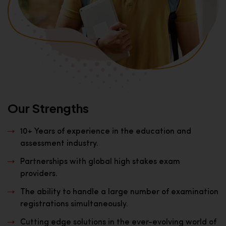
Our Strengths
10+ Years of experience in the education and
assessment industry.
Partnerships with global high stakes exam
providers.
The ability to handle a large number of examination
registrations simultaneously.
Cutting edge solutions in the ever-evolving world of