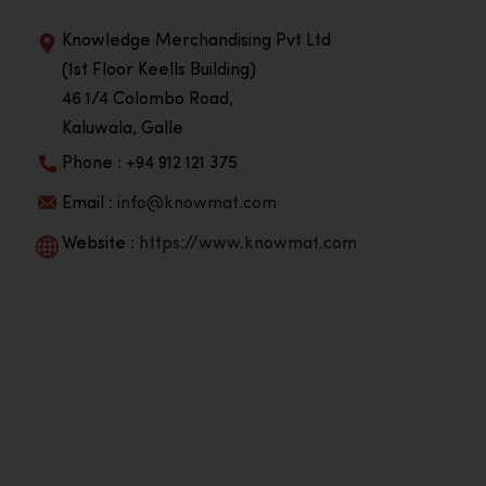
Knowledge Merchandising Pvt Ltd
(1st Floor Keells Building)
46 1/4 Colombo Road,
Kaluwala, Galle
Phone : +94 912 121 375
Email :
info@knowmat.com
Website :
https://www.knowmat.com