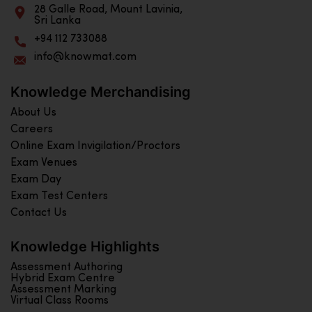
28 Galle Road, Mount Lavinia,
Sri Lanka
+94 112 733088
info@knowmat.com
Knowledge Merchandising
About Us
Careers
Online Exam Invigilation/Proctors
Exam Venues
Exam Day
Exam Test Centers
Contact Us
Knowledge Highlights
Assessment Authoring
Hybrid Exam Centre
Assessment Marking
Virtual Class Rooms