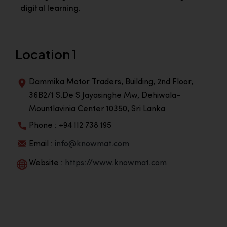
digital learning.
Location 1
Dammika Motor Traders, Building, 2nd Floor,
36B2/1 S.De S Jayasinghe Mw, Dehiwala-
Mountlavinia Center 10350, Sri Lanka
Phone : +94 112 738 195
Email :
info@knowmat.com
Website :
https://www.knowmat.com