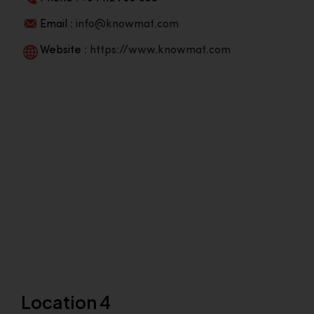
Email :
info@knowmat.com
Website :
https://www.knowmat.com
Location 4