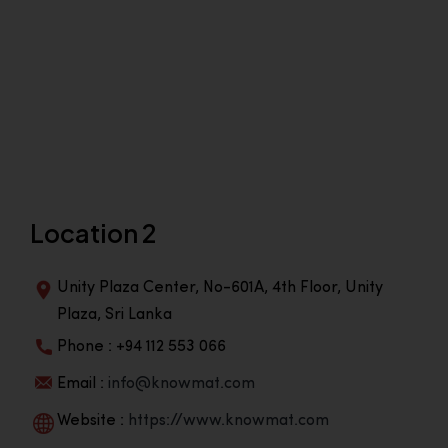
Location 2
Unity Plaza Center, No-601A, 4th Floor, Unity
Plaza, Sri Lanka
Phone : +94 112 553 066
Email :
info@knowmat.com
Website :
https://www.knowmat.com