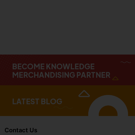
BECOME KNOWLEDGE
MERCHANDISING PARTNER
LATEST BLOG
Contact Us