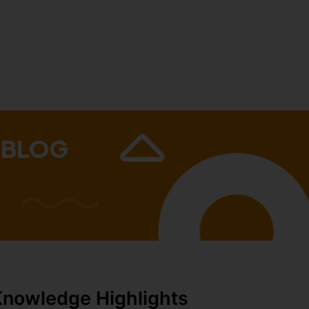
 BLOG
Knowledge Highlights