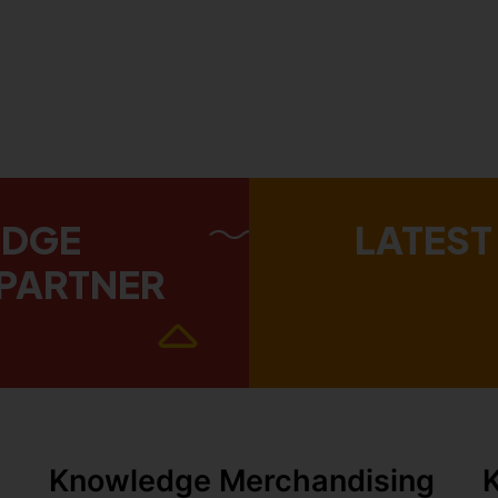
EDGE
LATEST
PARTNER
Knowledge Merchandising