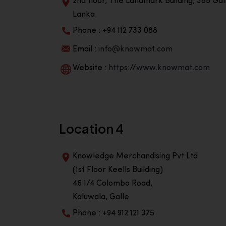
2nd floor, The Landmark Building, 385 Gall
Lanka
Phone : +94 112 733 088
Email :
info@knowmat.com
Website :
https://www.knowmat.com
Location 4
Knowledge Merchandising Pvt Ltd
(1st Floor Keells Building)
46 1/4 Colombo Road,
Kaluwala, Galle
Phone : +94 912 121 375