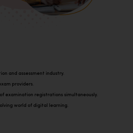
tion and assessment industry.
exam providers.
of examination registrations simultaneously.
lving world of digital learning.