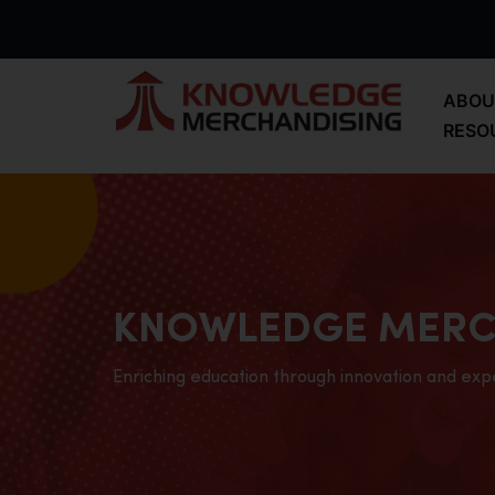
ABOU
RESO
KNOWLEDGE MERC
Enriching education through innovation and exp