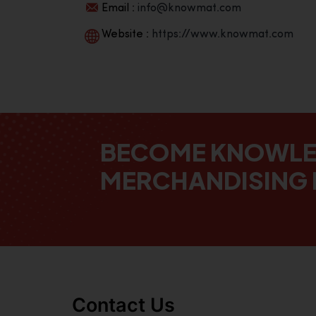
Email :
info@knowmat.com
Website :
https://www.knowmat.com
BECOME KNOWL
MERCHANDISING 
Contact Us