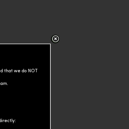
sed that we do NOT
cam.
irectly: