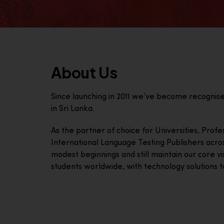
About Us
Since launching in 2011 we’ve become recognis
in Sri Lanka.
As the partner of choice for Universities, Prof
International Language Testing Publishers acro
modest beginnings and still maintain our core visi
students worldwide, with technology solutions to