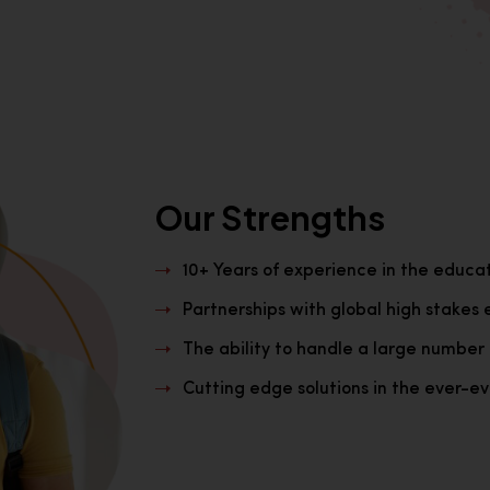
Our Strengths
10+ Years of experience in the educa
Partnerships with global high stakes 
The ability to handle a large number 
Cutting edge solutions in the ever-evo