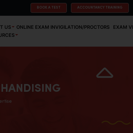
BOOK A TEST
ACCOUNTANCY TRAINING
T US
ONLINE EXAM INVIGILATION/PROCTORS
EXAM V
URCES
HANDISING
ertise