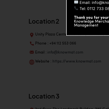
Email: info@kn
Tel: 0112 733 0
Thank you for your
Location 2
Knowledge Merchand
Management
Unity Plaza Center, No-601A, 4th Floor, Un
Phone : +94 112 553 066
Email :
info@knowmat.com
Website :
https://www.knowmat.com
Location 3