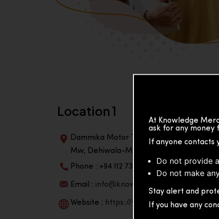
Location 1
At Knowledge Merch
ask for any money f
Dammika Motor Traders, Building, 2nd Flo
If anyone contacts 
Mw, Dehiwala-Mountlavinia Center 10350,
Do not provide a
Phone : +94 112 738 195
Do not make any
Email :
info@knowmat.com
Stay alert and prote
Website :
https://www.knowmat.com
If you have any con