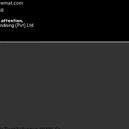
owmat.com
88
 attention,
ising (Pvt) Ltd
ity Plaza, Sri Lanka