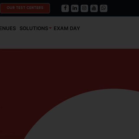
OUR TEST CENTERS
ENUES
SOLUTIONS
EXAM DAY