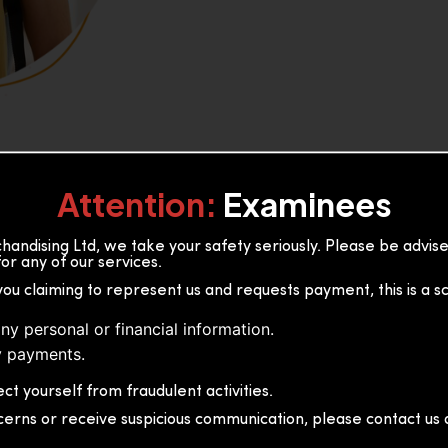
Attention:
Examinees
andising Ltd, we take your safety seriously. Please be advi
or any of our services.
or, 36B2/1 S.De S Jayasinghe
you claiming to represent us and requests payment, this is a s
 Sri Lanka
ny personal or financial information.
 payments.
ct yourself from fraudulent activities.
cerns or receive suspicious communication, please contact us d