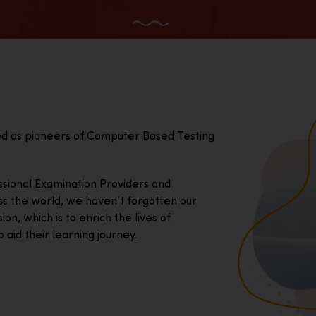
ed as pioneers of Computer Based Testing
essional Examination Providers and
ss the world, we haven’t forgotten our
on, which is to enrich the lives of
 aid their learning journey.