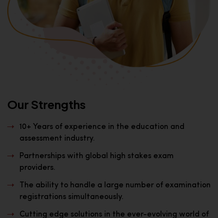
Our Strengths
10+ Years of experience in the education and
assessment industry.
Partnerships with global high stakes exam
providers.
The ability to handle a large number of examination
registrations simultaneously.
Cutting edge solutions in the ever-evolving world of