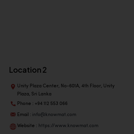
Location 2
Unity Plaza Center, No-601A, 4th Floor, Unity
Plaza, Sri Lanka
Phone : +94 112 553 066
Email :
info@knowmat.com
Website :
https://www.knowmat.com