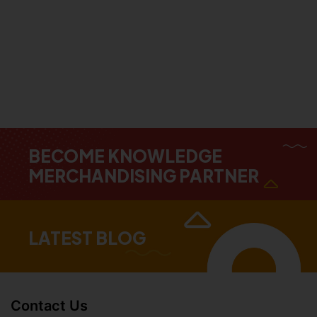
BECOME KNOWLEDGE
MERCHANDISING PARTNER
LATEST BLOG
Contact Us