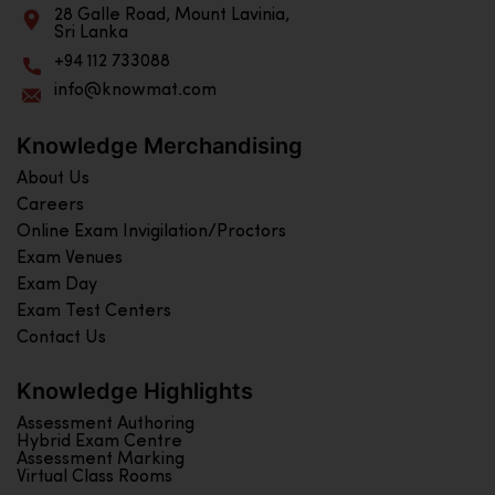
28 Galle Road, Mount Lavinia,
Sri Lanka
+94 112 733088
info@knowmat.com
Knowledge Merchandising
About Us
Careers
Online Exam Invigilation/Proctors
Exam Venues
Exam Day
Exam Test Centers
Contact Us
Knowledge Highlights
Assessment Authoring
Hybrid Exam Centre
Assessment Marking
Virtual Class Rooms