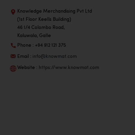
Knowledge Merchandising Pvt Ltd
(1st Floor Keells Building)
46 1/4 Colombo Road,
Kaluwala, Galle
Phone : +94 912 121 375
Email :
info@knowmat.com
Website :
https://www.knowmat.com