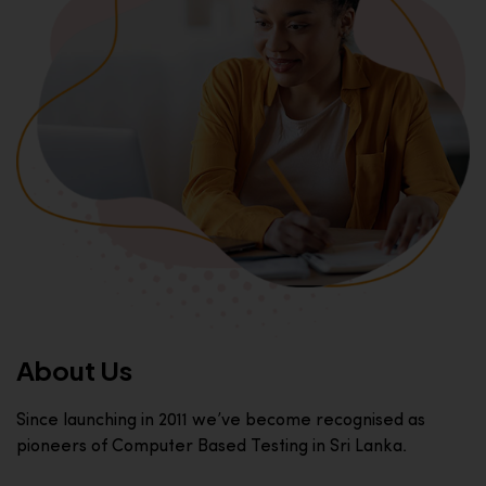
About Us
Since launching in 2011 we’ve become recognised as
pioneers of Computer Based Testing in Sri Lanka.