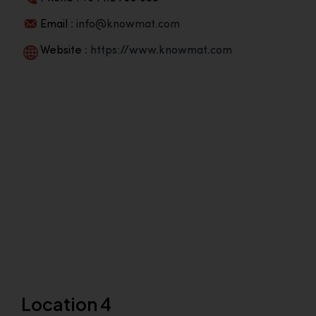
Email :
info@knowmat.com
Website :
https://www.knowmat.com
Location 4