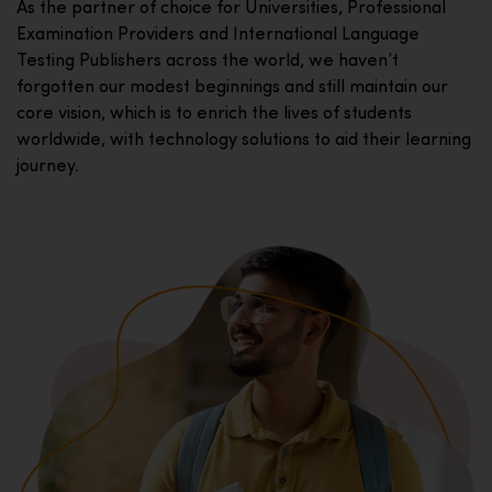
As the partner of choice for Universities, Professional
Examination Providers and International Language
Testing Publishers across the world, we haven’t
forgotten our modest beginnings and still maintain our
core vision, which is to enrich the lives of students
worldwide, with technology solutions to aid their learning
journey.