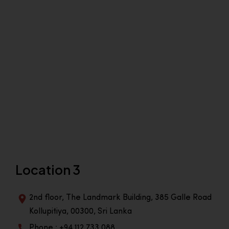
Location 3
2nd floor, The Landmark Building, 385 Galle Road
Kollupitiya, 00300, Sri Lanka
Phone : +94 112 733 088