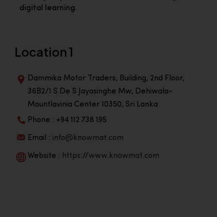
digital learning.
Location 1
Dammika Motor Traders, Building, 2nd Floor,
36B2/1 S.De S Jayasinghe Mw, Dehiwala-
Mountlavinia Center 10350, Sri Lanka
Phone : +94 112 738 195
Email :
info@knowmat.com
Website :
https://www.knowmat.com