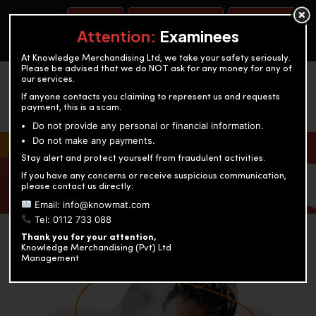
BOOK A TEST
ACCOUNTANCY TRAINING
OUR TEST CENTERS
Attention:
Examinees
At Knowledge Merchandising Ltd, we take your safety seriously.
Please be advised that we do NOT ask for any money for any of
our services.
If anyone contacts you claiming to represent us and requests
payment, this is a scam.
Do not provide any personal or financial information.
Do not make any payments.
KNOWLEDGE MERCHANDISING
Stay alert and protect yourself from fraudulent activities.
If you have any concerns or receive suspicious communication,
Enriching education through innovation and expertise
please contact us directly:
Email: info@knowmat.com
Tel: 0112 733 088
Thank you for your attention,
Knowledge Merchandising (Pvt) Ltd
Management