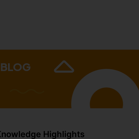
 BLOG
Knowledge Highlights