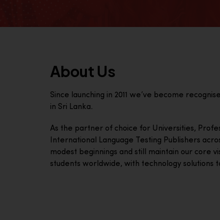
About Us
Since launching in 2011 we’ve become recognis
in Sri Lanka.
As the partner of choice for Universities, Prof
International Language Testing Publishers acro
modest beginnings and still maintain our core visi
students worldwide, with technology solutions to