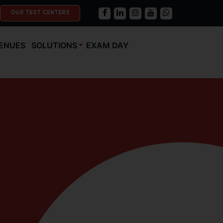
OUR TEST CENTERS
ENUES
SOLUTIONS
EXAM DAY