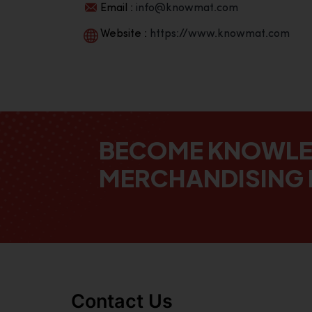
Email :
info@knowmat.com
Website :
https://www.knowmat.com
BECOME KNOWL
MERCHANDISING 
Contact Us