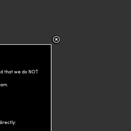
sed that we do NOT
cam.
irectly: