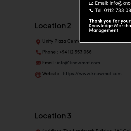
📧 Email: info@k
📞 Tel: 0112 733 0
Thank you for your
Location 2
Knowledge Merchand
Management
Unity Plaza Center, No-601A, 4th Floor, Un
Phone : +94 112 553 066
Email :
info@knowmat.com
Website :
https://www.knowmat.com
Location 3