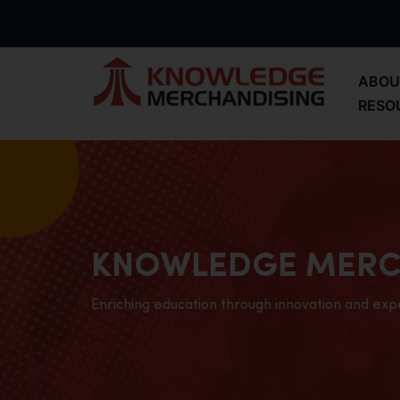
ABOU
RESO
KNOWLEDGE MERC
Enriching education through innovation and exp