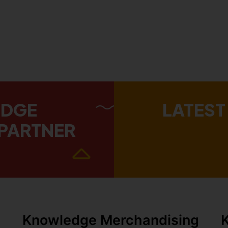
EDGE
LATEST
PARTNER
Knowledge Merchandising