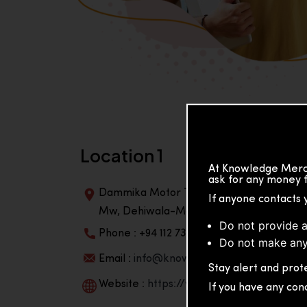
Location 1
At Knowledge Merch
ask for any money f
Dammika Motor Traders, Building, 2nd Flo
If anyone contacts 
Mw, Dehiwala-Mountlavinia Center 10350,
Do not provide a
Phone : +94 112 738 195
Do not make any
Email :
info@knowmat.com
Stay alert and prote
Website :
https://www.knowmat.com
If you have any con