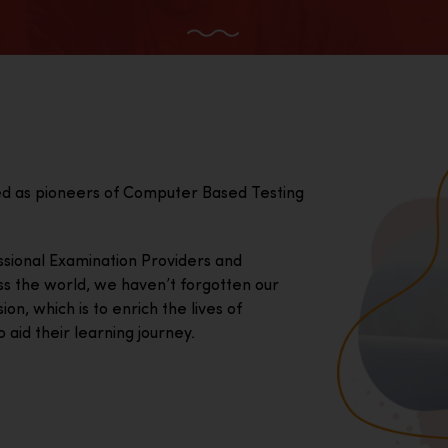
ed as pioneers of Computer Based Testing
essional Examination Providers and
ss the world, we haven’t forgotten our
on, which is to enrich the lives of
 aid their learning journey.