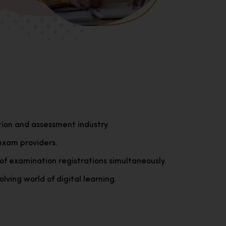
tion and assessment industry.
exam providers.
of examination registrations simultaneously.
lving world of digital learning.