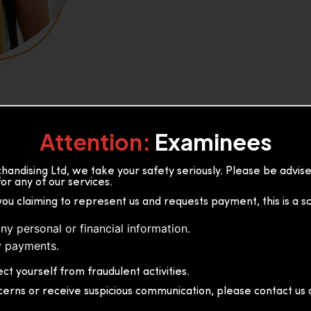
Attention:
Examinees
andising Ltd, we take your safety seriously. Please be advi
or any of our services.
or, 36B2/1 S.De S Jayasinghe
you claiming to represent us and requests payment, this is a s
 Sri Lanka
ny personal or financial information.
 payments.
ct yourself from fraudulent activities.
cerns or receive suspicious communication, please contact us d