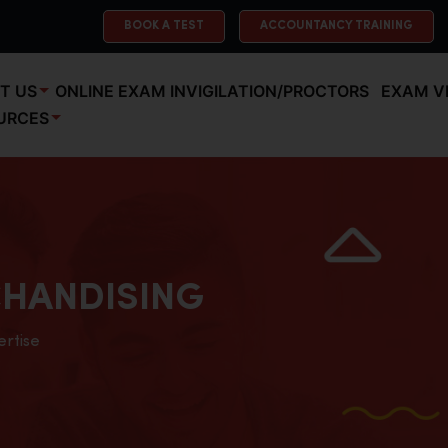
BOOK A TEST
ACCOUNTANCY TRAINING
T US
ONLINE EXAM INVIGILATION/PROCTORS
EXAM V
URCES
HANDISING
ertise