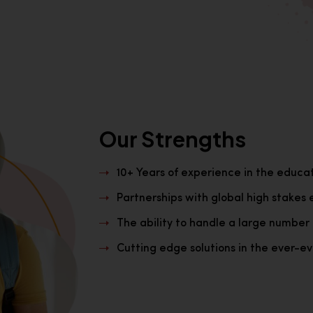
Our Strengths
10+ Years of experience in the educa
Partnerships with global high stakes 
The ability to handle a large number 
Cutting edge solutions in the ever-evo