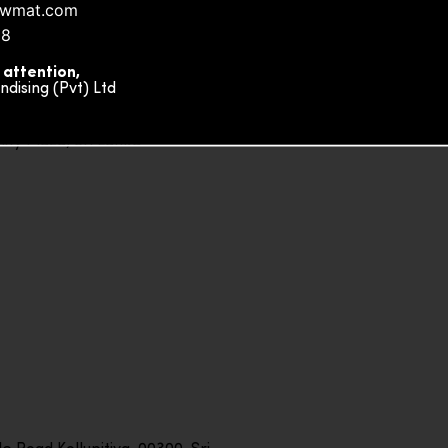
nowmat.com
88
 attention,
ising (Pvt) Ltd
ity Plaza, Sri Lanka