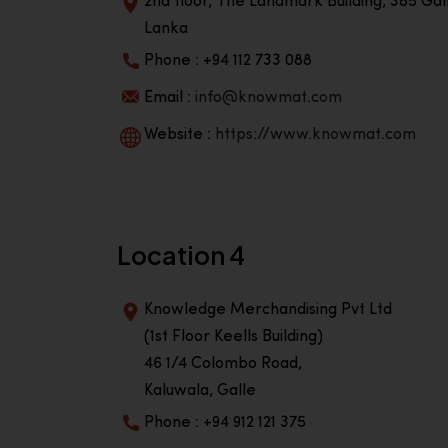
2nd floor, The Landmark Building, 385 Gall
Lanka
Phone : +94 112 733 088
Email :
info@knowmat.com
Website :
https://www.knowmat.com
Location 4
Knowledge Merchandising Pvt Ltd
(1st Floor Keells Building)
46 1/4 Colombo Road,
Kaluwala, Galle
Phone : +94 912 121 375