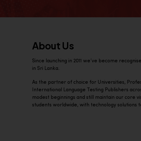
About Us
Since launching in 2011 we’ve become recognis
in Sri Lanka.
As the partner of choice for Universities, Prof
International Language Testing Publishers acro
modest beginnings and still maintain our core visi
students worldwide, with technology solutions to