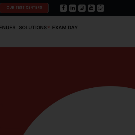
OUR TEST CENTERS
ENUES
SOLUTIONS
EXAM DAY