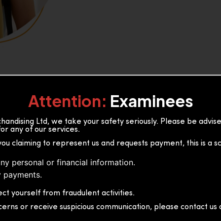
Attention:
Examinees
andising Ltd, we take your safety seriously. Please be advi
or any of our services.
or, 36B2/1 S.De S Jayasinghe
you claiming to represent us and requests payment, this is a s
 Sri Lanka
ny personal or financial information.
 payments.
ct yourself from fraudulent activities.
cerns or receive suspicious communication, please contact us d