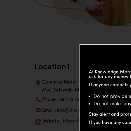
Location 1
At Knowledge Merch
ask for any money f
Dammika Motor Traders, Building, 2nd Flo
If anyone contacts 
Mw, Dehiwala-Mountlavinia Center 10350,
Do not provide a
Phone : +94 112 738 195
Do not make any
Email :
info@knowmat.com
Stay alert and prote
Website :
https://www.knowmat.com
If you have any con