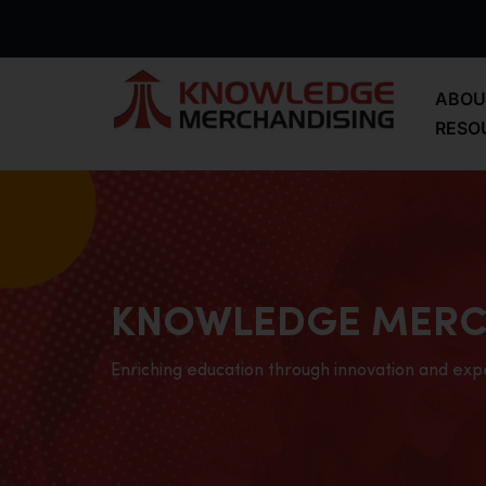
ABOU
RESO
KNOWLEDGE MERC
Enriching education through innovation and exp