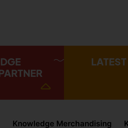
EDGE
LATEST
PARTNER
Knowledge Merchandising