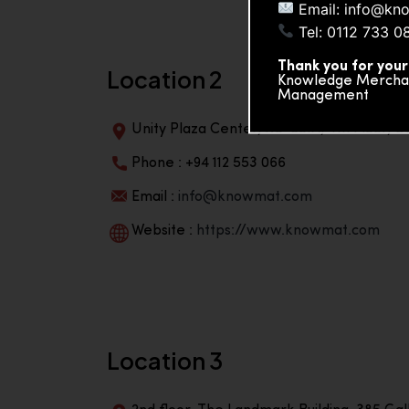
Email: info@kn
Tel: 0112 733 0
Thank you for your
Location 2
Knowledge Merchand
Management
Unity Plaza Center, No-601A, 4th Floor, Un
Phone : +94 112 553 066
Email :
info@knowmat.com
Website :
https://www.knowmat.com
Location 3