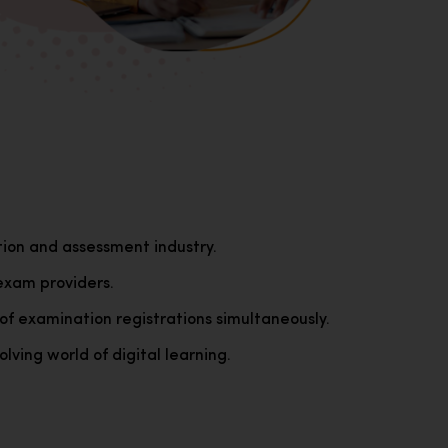
tion and assessment industry.
exam providers.
of examination registrations simultaneously.
lving world of digital learning.