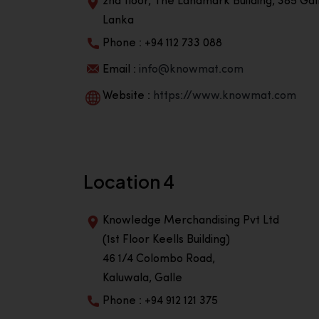
2nd floor, The Landmark Building, 385 Gall
Lanka
Phone : +94 112 733 088
Email :
info@knowmat.com
Website :
https://www.knowmat.com
Location 4
Knowledge Merchandising Pvt Ltd
(1st Floor Keells Building)
46 1/4 Colombo Road,
Kaluwala, Galle
Phone : +94 912 121 375