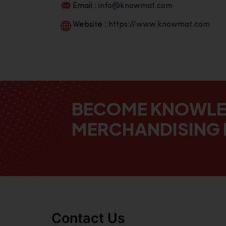
Email :
info@knowmat.com
Website :
https://www.knowmat.com
BECOME KNOWL
MERCHANDISING 
Contact Us