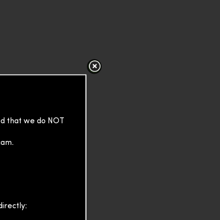
sed that we do NOT
cam.
irectly: