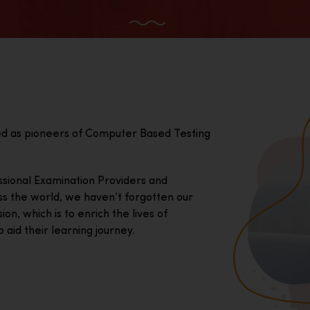
ed as pioneers of Computer Based Testing
essional Examination Providers and
ss the world, we haven’t forgotten our
on, which is to enrich the lives of
 aid their learning journey.