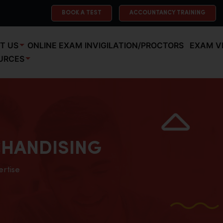
BOOK A TEST
ACCOUNTANCY TRAINING
T US
ONLINE EXAM INVIGILATION/PROCTORS
EXAM V
URCES
HANDISING
ertise