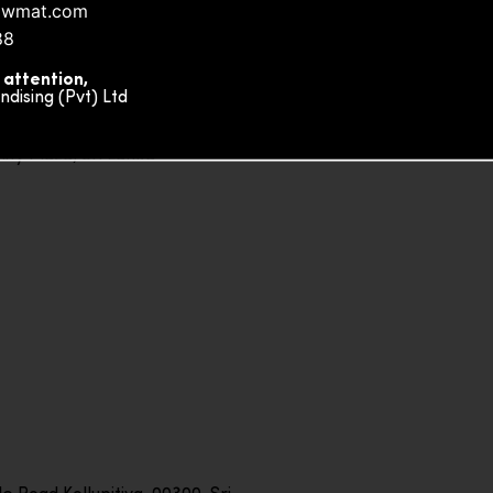
owmat.com
88
 attention,
ising (Pvt) Ltd
ity Plaza, Sri Lanka