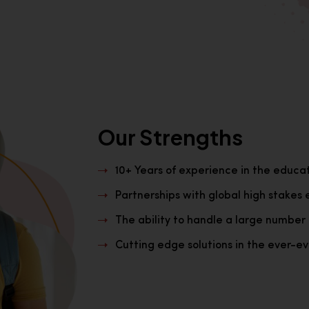
Our Strengths
10+ Years of experience in the educa
Partnerships with global high stakes 
The ability to handle a large number 
Cutting edge solutions in the ever-evo