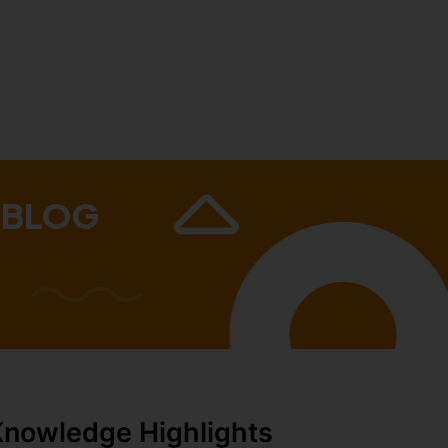
 BLOG
Knowledge Highlights