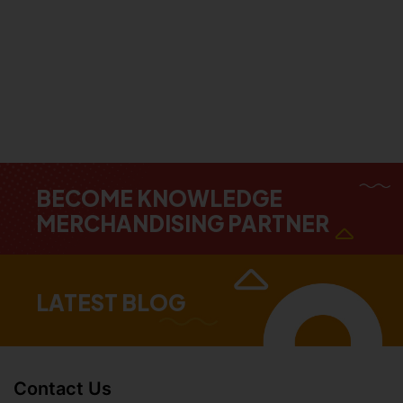
BECOME KNOWLEDGE
MERCHANDISING PARTNER
LATEST BLOG
Contact Us