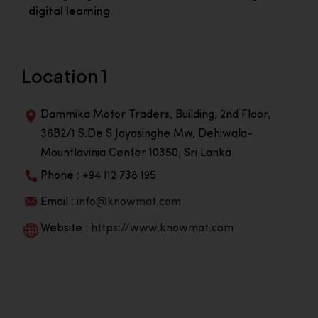
digital learning.
Location 1
Dammika Motor Traders, Building, 2nd Floor,
36B2/1 S.De S Jayasinghe Mw, Dehiwala-
Mountlavinia Center 10350, Sri Lanka
Phone : +94 112 738 195
Email :
info@knowmat.com
Website :
https://www.knowmat.com