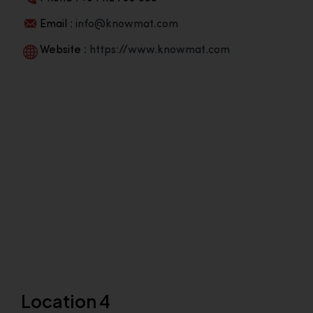
Email :
info@knowmat.com
Website :
https://www.knowmat.com
Location 4