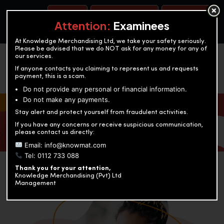
BOOK A TEST
ACCOUNTANCY TRAINING
OUR TEST CENTERS
Attention:
Examinees
At Knowledge Merchandising Ltd, we take your safety seriously.
Please be advised that we do NOT ask for any money for any of
our services.
If anyone contacts you claiming to represent us and requests
payment, this is a scam.
Do not provide any personal or financial information.
Do not make any payments.
KNOWLEDGE MERCHANDISING
Stay alert and protect yourself from fraudulent activities.
If you have any concerns or receive suspicious communication,
Enriching education through innovation and expertise
please contact us directly:
Email: info@knowmat.com
Tel: 0112 733 088
Thank you for your attention,
Knowledge Merchandising (Pvt) Ltd
Management