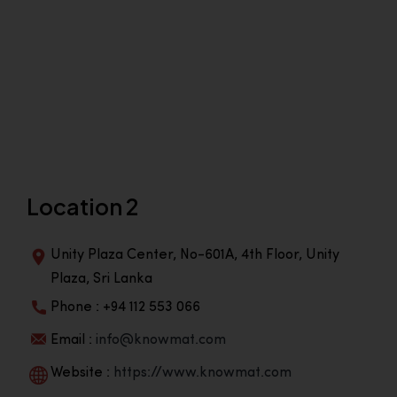
Location 2
Unity Plaza Center, No-601A, 4th Floor, Unity
Plaza, Sri Lanka
Phone : +94 112 553 066
Email :
info@knowmat.com
Website :
https://www.knowmat.com