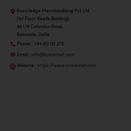
Knowledge Merchandising Pvt Ltd
(1st Floor Keells Building)
46 1/4 Colombo Road,
Kaluwala, Galle
Phone : +94 912 121 375
Email :
info@knowmat.com
Website :
https://www.knowmat.com