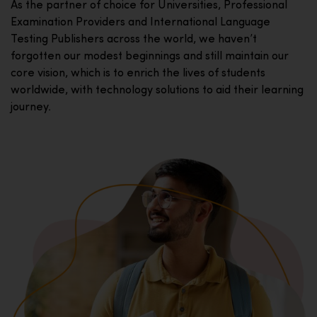
As the partner of choice for Universities, Professional
Examination Providers and International Language
Testing Publishers across the world, we haven’t
forgotten our modest beginnings and still maintain our
core vision, which is to enrich the lives of students
worldwide, with technology solutions to aid their learning
journey.