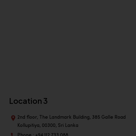
Location 3
2nd floor, The Landmark Building, 385 Galle Road
Kollupitiya, 00300, Sri Lanka
Phone : +94 112 733 088