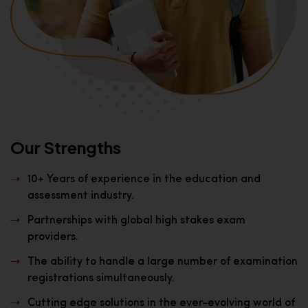
Our Strengths
10+ Years of experience in the education and
assessment industry.
Partnerships with global high stakes exam
providers.
The ability to handle a large number of examination
registrations simultaneously.
Cutting edge solutions in the ever-evolving world of