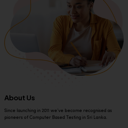
About Us
Since launching in 2011 we’ve become recognised as
pioneers of Computer Based Testing in Sri Lanka.