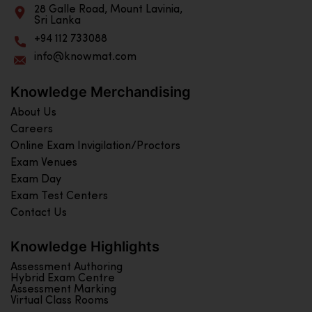
28 Galle Road, Mount Lavinia,
Sri Lanka
+94 112 733088
info@knowmat.com
Knowledge Merchandising
About Us
Careers
Online Exam Invigilation/Proctors
Exam Venues
Exam Day
Exam Test Centers
Contact Us
Knowledge Highlights
Assessment Authoring
Hybrid Exam Centre
Assessment Marking
Virtual Class Rooms