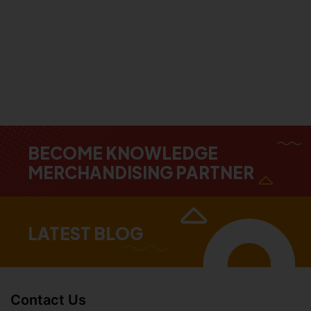
BECOME KNOWLEDGE
MERCHANDISING PARTNER
LATEST BLOG
Contact Us