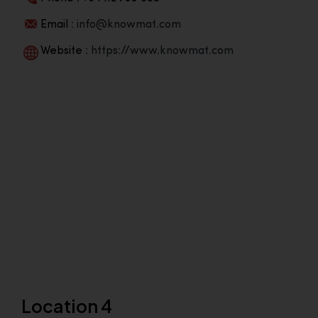
Email :
info@knowmat.com
Website :
https://www.knowmat.com
Location 4