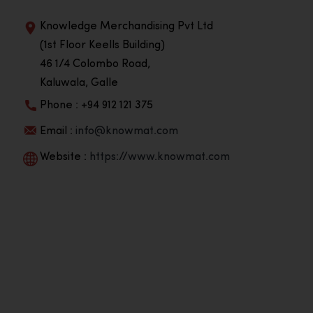
Knowledge Merchandising Pvt Ltd
(1st Floor Keells Building)
46 1/4 Colombo Road,
Kaluwala, Galle
Phone : +94 912 121 375
Email :
info@knowmat.com
Website :
https://www.knowmat.com