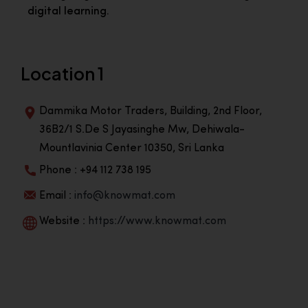
digital learning.
Location 1
Dammika Motor Traders, Building, 2nd Floor,
36B2/1 S.De S Jayasinghe Mw, Dehiwala-
Mountlavinia Center 10350, Sri Lanka
Phone : +94 112 738 195
Email :
info@knowmat.com
Website :
https://www.knowmat.com