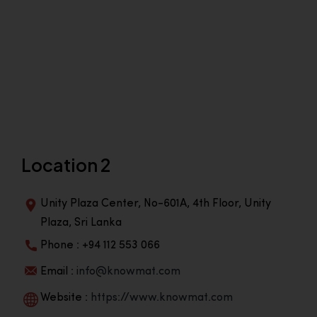
Location 2
Unity Plaza Center, No-601A, 4th Floor, Unity
Plaza, Sri Lanka
Phone : +94 112 553 066
Email :
info@knowmat.com
Website :
https://www.knowmat.com