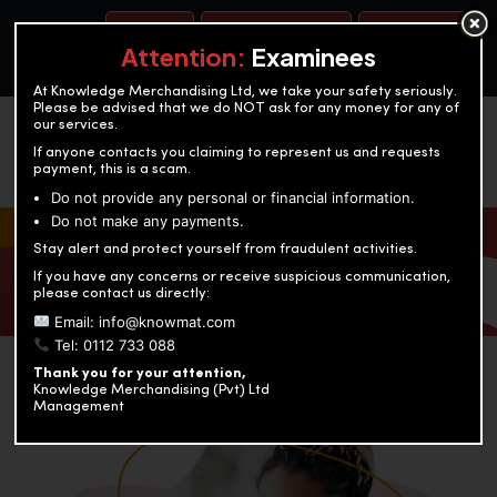
BOOK A TEST
ACCOUNTANCY TRAINING
OUR TEST CENTERS
Attention:
Examinees
At Knowledge Merchandising Ltd, we take your safety seriously.
Please be advised that we do NOT ask for any money for any of
our services.
If anyone contacts you claiming to represent us and requests
payment, this is a scam.
Do not provide any personal or financial information.
Do not make any payments.
KNOWLEDGE MERCHANDISING
Stay alert and protect yourself from fraudulent activities.
If you have any concerns or receive suspicious communication,
Enriching education through innovation and expertise
please contact us directly:
Email: info@knowmat.com
Tel: 0112 733 088
Thank you for your attention,
Knowledge Merchandising (Pvt) Ltd
Management