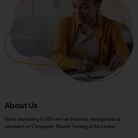
About Us
Since launching in 2011 we’ve become recognised as
pioneers of Computer Based Testing in Sri Lanka.