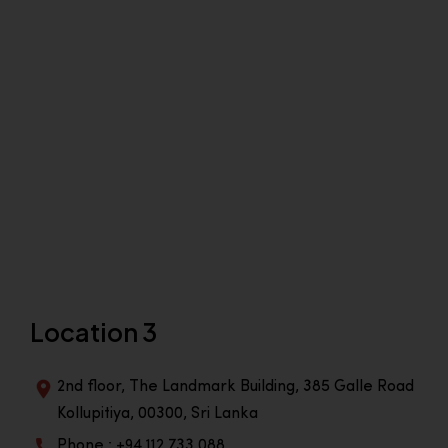
Location 3
2nd floor, The Landmark Building, 385 Galle Road
Kollupitiya, 00300, Sri Lanka
Phone : +94 112 733 088