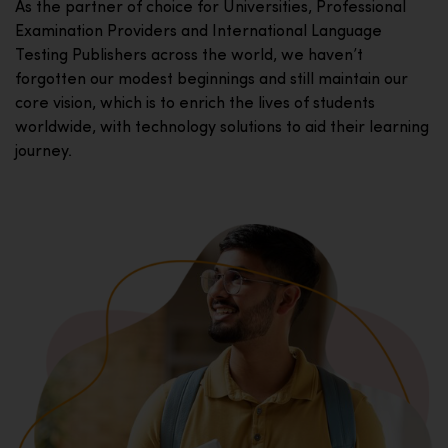
As the partner of choice for Universities, Professional
Examination Providers and International Language
Testing Publishers across the world, we haven’t
forgotten our modest beginnings and still maintain our
core vision, which is to enrich the lives of students
worldwide, with technology solutions to aid their learning
journey.