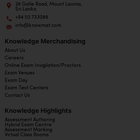
28 Galle Road, Mount Lavinia,
Sri Lanka
+94 112 733088
info@knowmat.com
Knowledge Merchandising
About Us
Careers
Online Exam Invigilation/Proctors
Exam Venues
Exam Day
Exam Test Centers
Contact Us
Knowledge Highlights
Assessment Authoring
Hybrid Exam Centre
Assessment Marking
Virtual Class Rooms