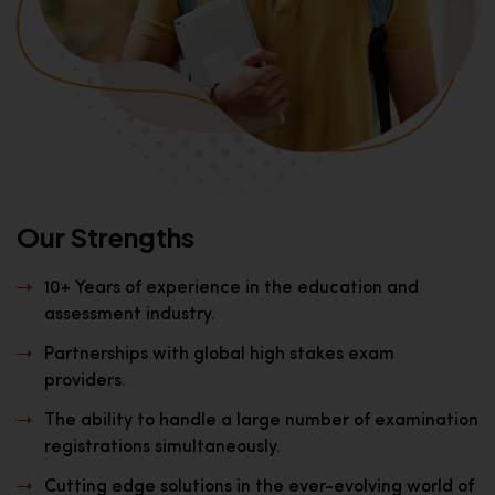
Our Strengths
10+ Years of experience in the education and
assessment industry.
Partnerships with global high stakes exam
providers.
The ability to handle a large number of examination
registrations simultaneously.
Cutting edge solutions in the ever-evolving world of