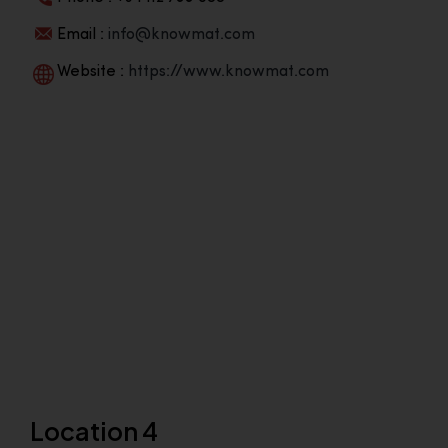
Email :
info@knowmat.com
Website :
https://www.knowmat.com
Location 4