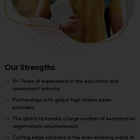
Our Strengths
10+ Years of experience in the education and
assessment industry.
Partnerships with global high stakes exam
providers.
The ability to handle a large number of examination
registrations simultaneously.
Cutting edge solutions in the ever-evolving world of