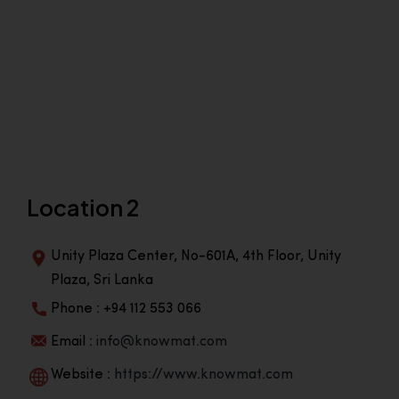
Location 2
Unity Plaza Center, No-601A, 4th Floor, Unity
Plaza, Sri Lanka
Phone : +94 112 553 066
Email :
info@knowmat.com
Website :
https://www.knowmat.com