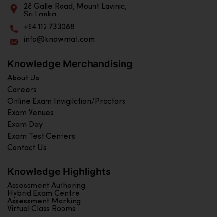
28 Galle Road, Mount Lavinia,
Sri Lanka
+94 112 733088
info@knowmat.com
Knowledge Merchandising
About Us
Careers
Online Exam Invigilation/Proctors
Exam Venues
Exam Day
Exam Test Centers
Contact Us
Knowledge Highlights
Assessment Authoring
Hybrid Exam Centre
Assessment Marking
Virtual Class Rooms