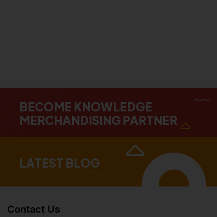
BECOME KNOWLEDGE
MERCHANDISING PARTNER
LATEST BLOG
Contact Us