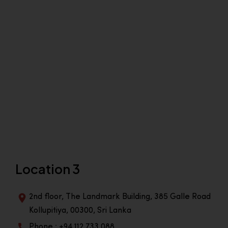
Location 3
2nd floor, The Landmark Building, 385 Galle Road
Kollupitiya, 00300, Sri Lanka
Phone : +94 112 733 088