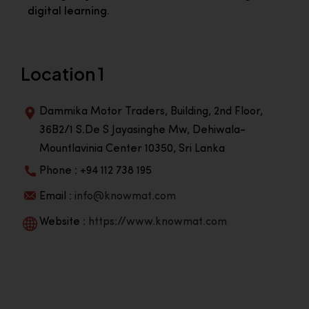
digital learning.
Location 1
Dammika Motor Traders, Building, 2nd Floor,
36B2/1 S.De S Jayasinghe Mw, Dehiwala-
Mountlavinia Center 10350, Sri Lanka
Phone : +94 112 738 195
Email :
info@knowmat.com
Website :
https://www.knowmat.com