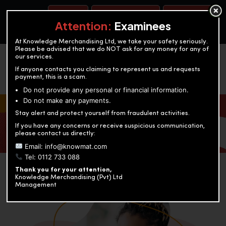
BOOK A TEST
ACCOUNTANCY TRAINING
OUR TEST CENTERS
Attention:
Examinees
At Knowledge Merchandising Ltd, we take your safety seriously.
Please be advised that we do NOT ask for any money for any of
our services.
If anyone contacts you claiming to represent us and requests
payment, this is a scam.
Do not provide any personal or financial information.
Do not make any payments.
KNOWLEDGE MERCHANDISING
Stay alert and protect yourself from fraudulent activities.
If you have any concerns or receive suspicious communication,
Enriching education through innovation and expertise
please contact us directly:
Email: info@knowmat.com
Tel: 0112 733 088
Thank you for your attention,
Knowledge Merchandising (Pvt) Ltd
Management