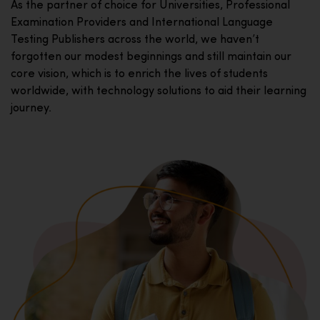
As the partner of choice for Universities, Professional
Examination Providers and International Language
Testing Publishers across the world, we haven’t
forgotten our modest beginnings and still maintain our
core vision, which is to enrich the lives of students
worldwide, with technology solutions to aid their learning
journey.