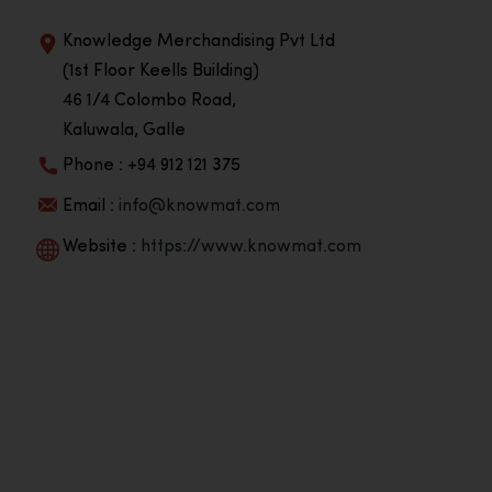
Knowledge Merchandising Pvt Ltd
(1st Floor Keells Building)
46 1/4 Colombo Road,
Kaluwala, Galle
Phone : +94 912 121 375
Email :
info@knowmat.com
Website :
https://www.knowmat.com