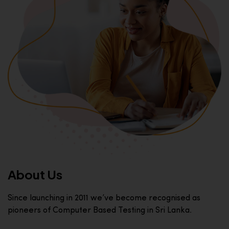
About Us
Since launching in 2011 we’ve become recognised as
pioneers of Computer Based Testing in Sri Lanka.