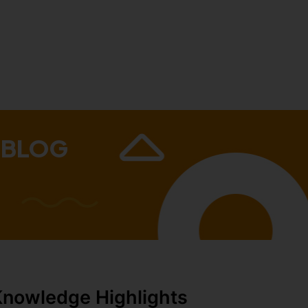
 BLOG
Knowledge Highlights