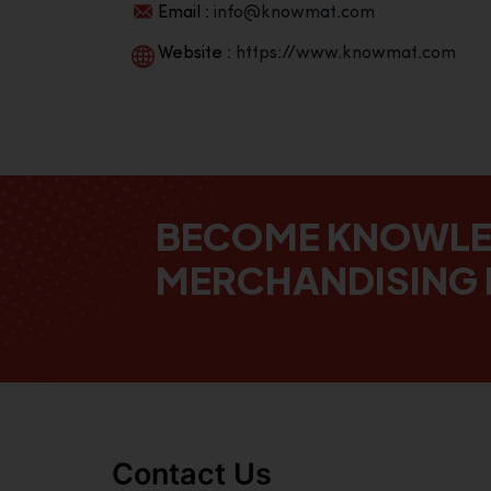
Email :
info@knowmat.com
Website :
https://www.knowmat.com
BECOME KNOWL
MERCHANDISING 
Contact Us