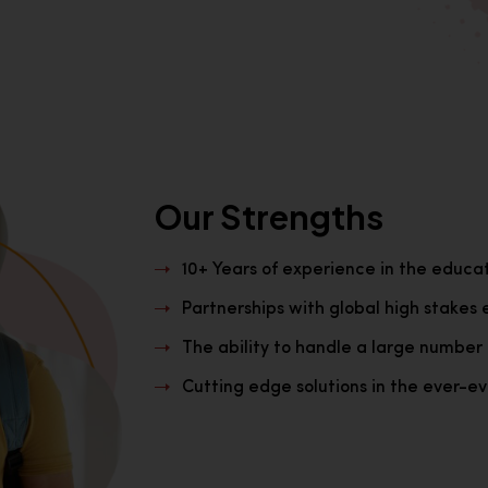
Our Strengths
10+ Years of experience in the educa
Partnerships with global high stakes 
The ability to handle a large number 
Cutting edge solutions in the ever-evo