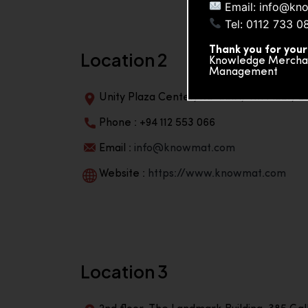
Email: info@kn
Tel: 0112 733 0
Thank you for your
Location 2
Knowledge Merchand
Management
Unity Plaza Center, No-601A, 4th Floor, Un
Phone : +94 112 553 066
Email :
info@knowmat.com
Website :
https://www.knowmat.com
Location 3