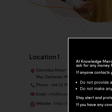
Location 1
At Knowledge Merch
ask for any money f
Dammika Motor Traders, Building, 2nd Flo
If anyone contacts 
Mw, Dehiwala-Mountlavinia Center 10350,
Do not provide a
Phone : +94 112 738 195
Do not make any
Email :
info@knowmat.com
Stay alert and prote
Website :
https://www.knowmat.com
If you have any con