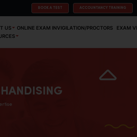
BOOK A TEST
ACCOUNTANCY TRAINING
T US
ONLINE EXAM INVIGILATION/PROCTORS
EXAM V
URCES
HANDISING
ertise