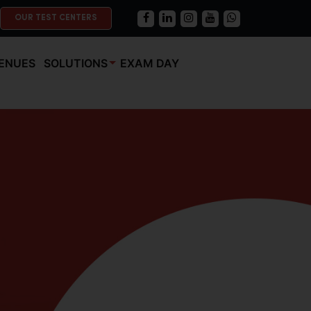
OUR TEST CENTERS
ENUES
SOLUTIONS
EXAM DAY