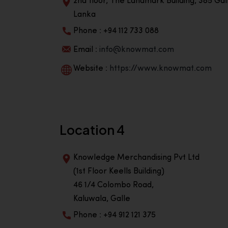
2nd floor, The Landmark Building, 385 Gall
Lanka
Phone : +94 112 733 088
Email :
info@knowmat.com
Website :
https://www.knowmat.com
Location 4
Knowledge Merchandising Pvt Ltd
(1st Floor Keells Building)
46 1/4 Colombo Road,
Kaluwala, Galle
Phone : +94 912 121 375