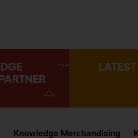
EDGE
LATEST
PARTNER
Knowledge Merchandising