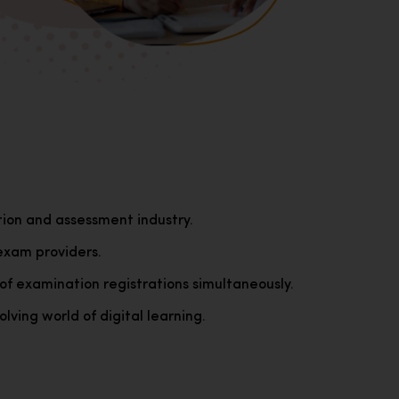
tion and assessment industry.
exam providers.
of examination registrations simultaneously.
lving world of digital learning.