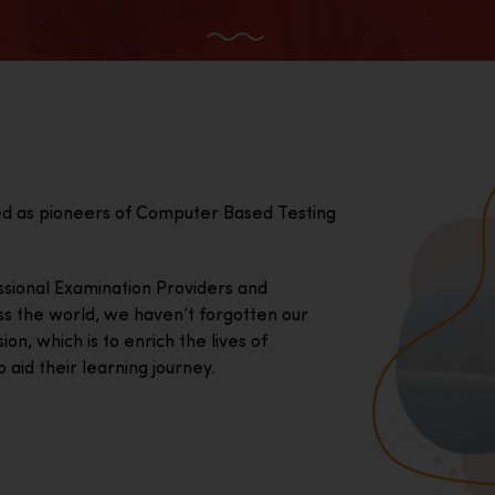
ed as pioneers of Computer Based Testing
essional Examination Providers and
ss the world, we haven’t forgotten our
on, which is to enrich the lives of
 aid their learning journey.