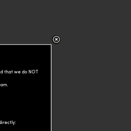
sed that we do NOT
cam.
irectly: