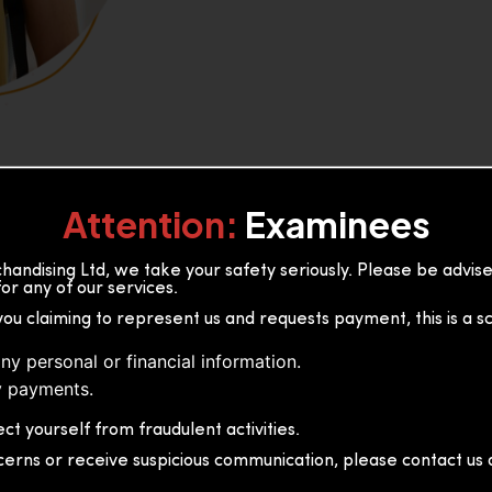
Attention:
Examinees
andising Ltd, we take your safety seriously. Please be advi
or any of our services.
or, 36B2/1 S.De S Jayasinghe
you claiming to represent us and requests payment, this is a s
 Sri Lanka
ny personal or financial information.
 payments.
ct yourself from fraudulent activities.
cerns or receive suspicious communication, please contact us d