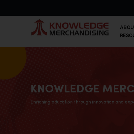
ABOU
RESO
KNOWLEDGE MERC
Enriching education through innovation and exp