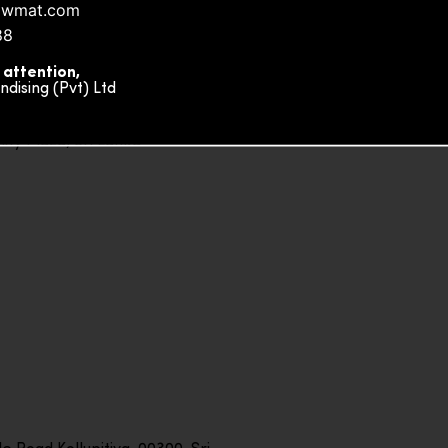
owmat.com
88
 attention,
ising (Pvt) Ltd
ity Plaza, Sri Lanka