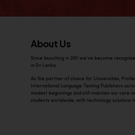
About Us
Since launching in 2011 we’ve become recognis
in Sri Lanka.
As the partner of choice for Universities, Prof
International Language Testing Publishers acro
modest beginnings and still maintain our core visi
students worldwide, with technology solutions to