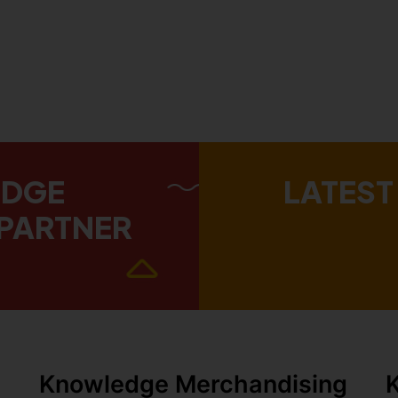
EDGE
LATEST
PARTNER
Knowledge Merchandising