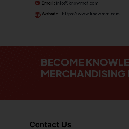
Email :
info@knowmat.com
Website :
https://www.knowmat.com
BECOME KNOWL
MERCHANDISING 
Contact Us