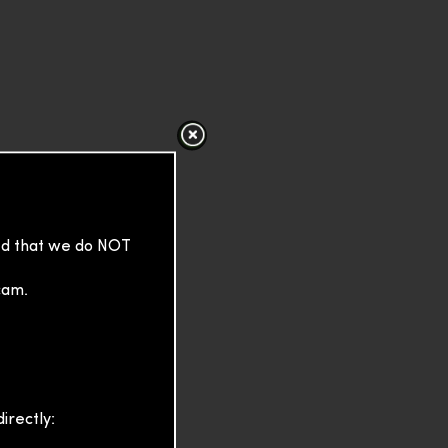
sed that we do NOT
cam.
irectly: