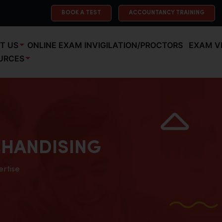
BOOK A TEST
ACCOUNTANCY TRAINING
T US
ONLINE EXAM INVIGILATION/PROCTORS
EXAM V
URCES
HANDISING
ertise