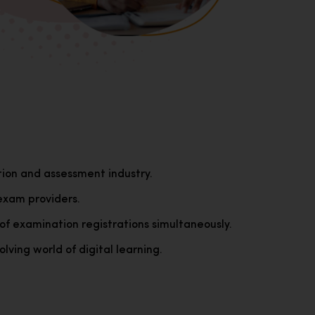
tion and assessment industry.
exam providers.
of examination registrations simultaneously.
lving world of digital learning.