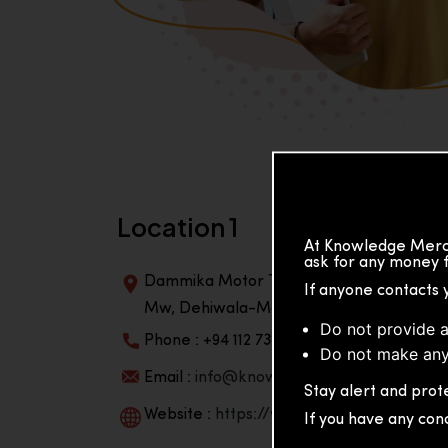
Location 1
At Knowledge Merch
ask for any money f
Dammika Motor Traders, Building, 2nd Flo
If anyone contacts 
Mw, Dehiwala-Mountlavinia Center 10350,
Do not provide a
Phone : +94 112 738 195
Do not make any
Email :
info@knowmat.com
Stay alert and prote
Website :
https://www.knowmat.com
If you have any con