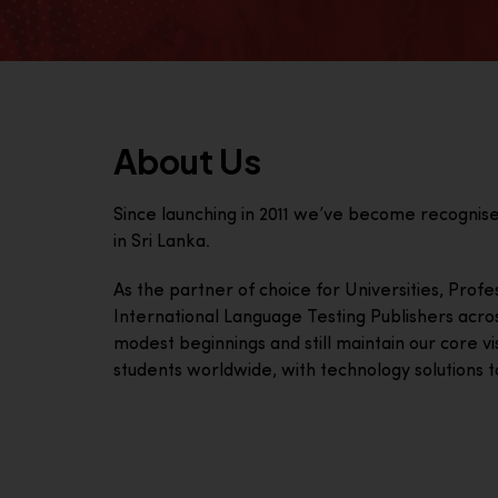
About Us
Since launching in 2011 we’ve become recognis
in Sri Lanka.
As the partner of choice for Universities, Prof
International Language Testing Publishers acro
modest beginnings and still maintain our core visi
students worldwide, with technology solutions to