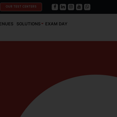
OUR TEST CENTERS
ENUES
SOLUTIONS
EXAM DAY