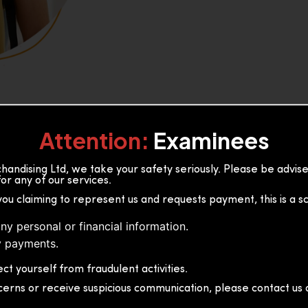
Attention:
Examinees
andising Ltd, we take your safety seriously. Please be advi
or any of our services.
or, 36B2/1 S.De S Jayasinghe
you claiming to represent us and requests payment, this is a s
 Sri Lanka
ny personal or financial information.
 payments.
ct yourself from fraudulent activities.
cerns or receive suspicious communication, please contact us d