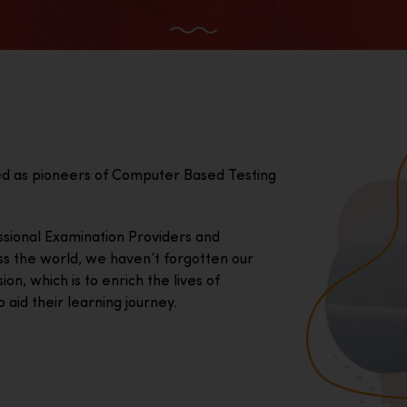
ed as pioneers of Computer Based Testing
essional Examination Providers and
ss the world, we haven’t forgotten our
on, which is to enrich the lives of
 aid their learning journey.