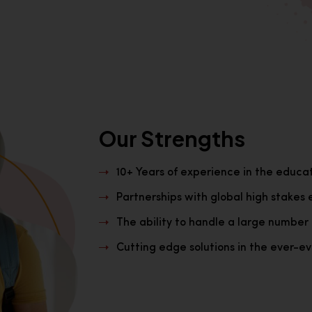
Our Strengths
10+ Years of experience in the educa
Partnerships with global high stakes 
The ability to handle a large number 
Cutting edge solutions in the ever-evo