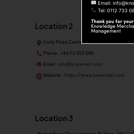
Email: info@kn
Tel: 0112 733 0
Thank you for your
Location 2
Knowledge Merchand
Management
Unity Plaza Center, No-601A, 4th Floor, Un
Phone : +94 112 553 066
Email :
info@knowmat.com
Website :
https://www.knowmat.com
Location 3