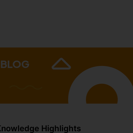
 BLOG
Knowledge Highlights