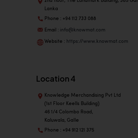
2nd floor, The Landmark Building, 385 Gall
Lanka
Phone : +94 112 733 088
Email :
info@knowmat.com
Website :
https://www.knowmat.com
Location 4
Knowledge Merchandising Pvt Ltd
(1st Floor Keells Building)
46 1/4 Colombo Road,
Kaluwala, Galle
Phone : +94 912 121 375