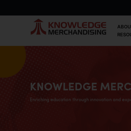
ABOU
RESO
KNOWLEDGE MERC
Enriching education through innovation and exp