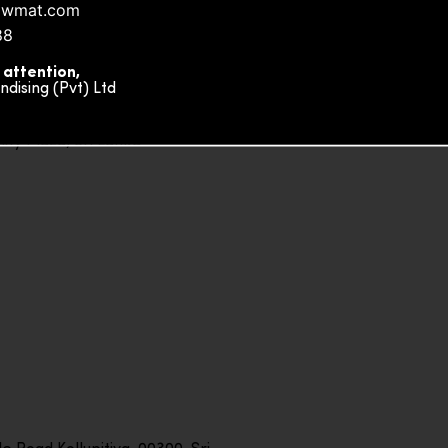
owmat.com
88
 attention,
ising (Pvt) Ltd
ity Plaza, Sri Lanka