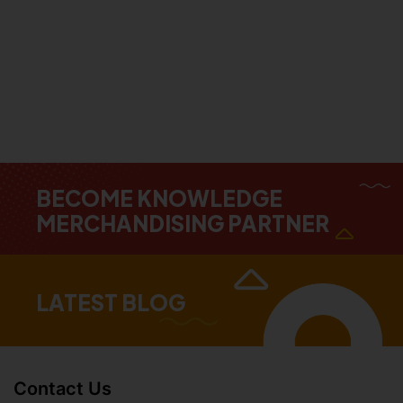
BECOME KNOWLEDGE
MERCHANDISING PARTNER
LATEST BLOG
Contact Us