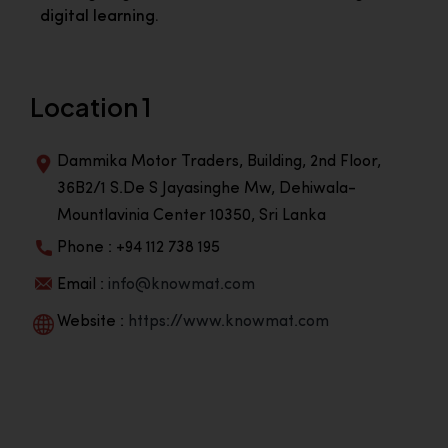
digital learning.
Location 1
Dammika Motor Traders, Building, 2nd Floor,
36B2/1 S.De S Jayasinghe Mw, Dehiwala-
Mountlavinia Center 10350, Sri Lanka
Phone : +94 112 738 195
Email :
info@knowmat.com
Website :
https://www.knowmat.com