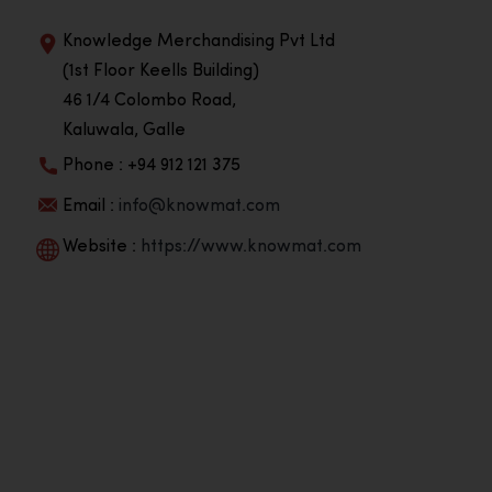
Knowledge Merchandising Pvt Ltd
(1st Floor Keells Building)
46 1/4 Colombo Road,
Kaluwala, Galle
Phone : +94 912 121 375
Email :
info@knowmat.com
Website :
https://www.knowmat.com