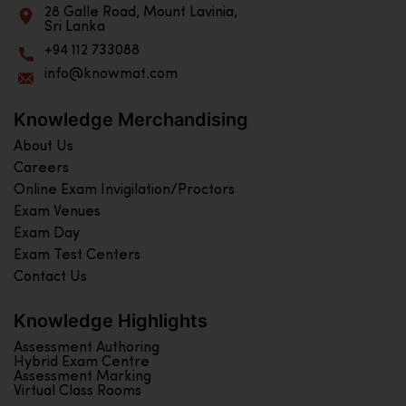
28 Galle Road, Mount Lavinia,
Sri Lanka
+94 112 733088
info@knowmat.com
Knowledge Merchandising
About Us
Careers
Online Exam Invigilation/Proctors
Exam Venues
Exam Day
Exam Test Centers
Contact Us
Knowledge Highlights
Assessment Authoring
Hybrid Exam Centre
Assessment Marking
Virtual Class Rooms