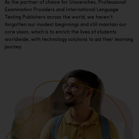
As the partner of choice for Universities, Professional
Examination Providers and International Language
Testing Publishers across the world, we haven’t
forgotten our modest beginnings and still maintain our
core vision, which is to enrich the lives of students
worldwide, with technology solutions to aid their learning
journey.