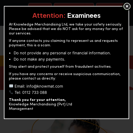
BOOK A TEST
ACCOUNTANCY TRAINING
OUR TEST CENTERS
Attention:
Examinees
At Knowledge Merchandising Ltd, we take your safety seriously.
Please be advised that we do NOT ask for any money for any of
our services.
If anyone contacts you claiming to represent us and requests
payment, this is a scam.
Do not provide any personal or financial information.
Do not make any payments.
KNOWLEDGE MERCHANDISING
Stay alert and protect yourself from fraudulent activities.
If you have any concerns or receive suspicious communication,
Enriching education through innovation and expertise
please contact us directly:
Email: info@knowmat.com
Tel: 0112 733 088
Thank you for your attention,
Knowledge Merchandising (Pvt) Ltd
Management