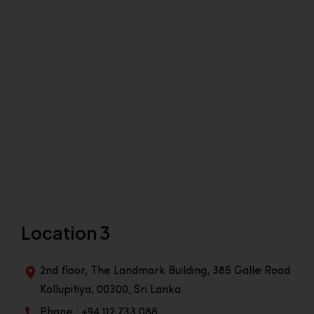
Location 3
2nd floor, The Landmark Building, 385 Galle Road
Kollupitiya, 00300, Sri Lanka
Phone : +94 112 733 088