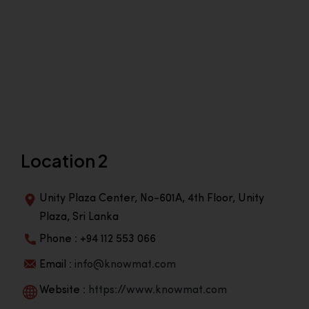
Location 2
Unity Plaza Center, No-601A, 4th Floor, Unity
Plaza, Sri Lanka
Phone : +94 112 553 066
Email :
info@knowmat.com
Website :
https://www.knowmat.com