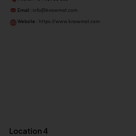
Email :
info@knowmat.com
Website :
https://www.knowmat.com
Location 4