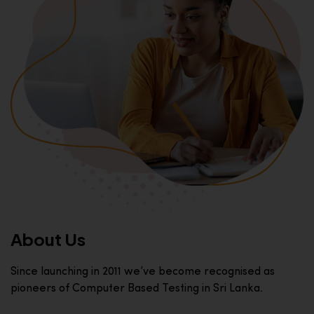
About Us
Since launching in 2011 we’ve become recognised as
pioneers of Computer Based Testing in Sri Lanka.