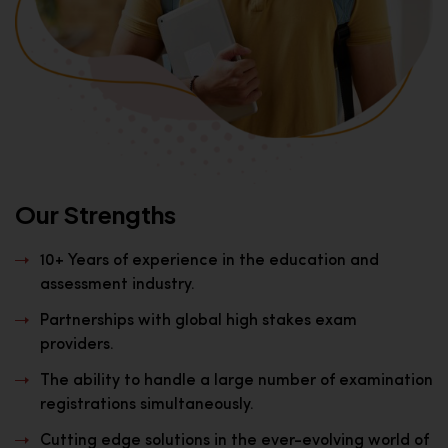
Our Strengths
10+ Years of experience in the education and
assessment industry.
Partnerships with global high stakes exam
providers.
The ability to handle a large number of examination
registrations simultaneously.
Cutting edge solutions in the ever-evolving world of